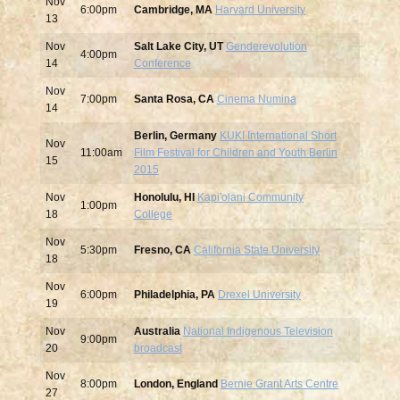
Nov
6:00pm
Cambridge, MA
Harvard University
13
Nov
Salt Lake City, UT
Genderevolution
4:00pm
14
Conference
Nov
7:00pm
Santa Rosa, CA
Cinema Numina
14
Berlin, Germany
KUKI International Short
Nov
11:00am
Film Festival for Children and Youth Berlin
15
2015
Nov
Honolulu, HI
Kapi'olani Community
1:00pm
18
College
Nov
5:30pm
Fresno, CA
California State University
18
Nov
6:00pm
Philadelphia, PA
Drexel University
19
Nov
Australia
National Indigenous Television
9:00pm
20
broadcast
Nov
8:00pm
London, England
Bernie Grant Arts Centre
27