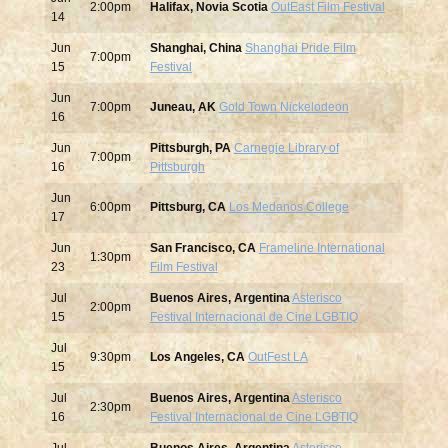
2:00pm
Halifax, Novia Scotia
OutEast Film Festival
14
Jun
Shanghai, China
Shanghai Pride Film
7:00pm
15
Festival
Jun
7:00pm
Juneau, AK
Gold Town Nickelodeon
16
Jun
Pittsburgh, PA
Carnegie Library of
7:00pm
16
Pittsburgh
Jun
6:00pm
Pittsburg, CA
Los Medanos College
17
Jun
San Francisco, CA
Frameline International
1:30pm
23
Film Festival
Jul
Buenos Aires, Argentina
Asterisco
2:00pm
15
Festival Internacional de Cine LGBTIQ
Jul
9:30pm
Los Angeles, CA
OutFest LA
15
Jul
Buenos Aires, Argentina
Asterisco
2:30pm
16
Festival Internacional de Cine LGBTIQ