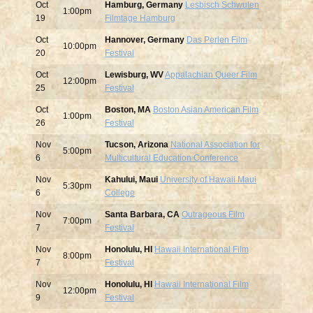
Oct
Hamburg, Germany
Lesbisch Schwulen
1:00pm
19
Filmtage Hamburg
Oct
Hannover, Germany
Das Perlen Film
10:00pm
20
Festival
Oct
Lewisburg, WV
Appalachian Queer Film
12:00pm
25
Festival
Oct
Boston, MA
Boston Asian American Film
1:00pm
26
Festival
Nov
Tucson, Arizona
National Association for
5:00pm
6
Multicultural Education Conference
Nov
Kahului, Maui
University of Hawaii Maui
5:30pm
6
College
Nov
Santa Barbara, CA
Outrageous Film
7:00pm
7
Festival
Nov
Honolulu, HI
Hawaii International Film
8:00pm
7
Festival
Nov
Honolulu, HI
Hawaii International Film
12:00pm
9
Festival