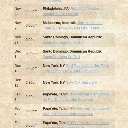
Nov
Philadelphia, PA
Philadelphia Asian
6:00pm
22
American Film Festvial
Nov
Melbourne, Australia
tilde: Melbourne
6:00pm
23
Trans & Gender Diverse Film Festival
Nov
Santo Domingo, Dominican Republic
9:00pm
27
Santo Domingo OutFest
Dec
Santo Domingo, Dominican Republic
8:00pm
1
Santo Domingo OutFest
Dec
New York, NY
Ford Foundation - JustFilms
5:30pm
10
/ Philanthropy New York Film Series
Dec
6:30pm
New York, NY
New York University
11
Feb
Pape'ete, Tahiti
FIFO-Festival International
2:00pm
3
du Film Documentaire Oceanien
Feb
Papeʻete, Tahiti
FIFO-Festival International
5:00pm
4
du Film Documentaire Oceanien
Feb
Pape'ete, Tahiti
FIFO - Pacific International
8:00pm