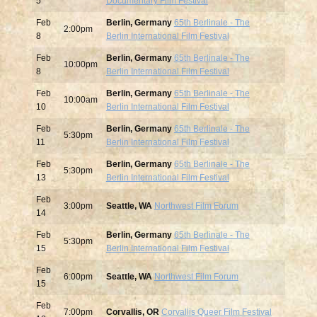
5
Documentary Film Festival
Feb
Berlin, Germany
65th Berlinale - The
2:00pm
8
Berlin International Film Festival
Feb
Berlin, Germany
65th Berlinale - The
10:00pm
8
Berlin International Film Festival
Feb
Berlin, Germany
65th Berlinale - The
10:00am
10
Berlin International Film Festival
Feb
Berlin, Germany
65th Berlinale - The
5:30pm
11
Berlin International Film Festival
Feb
Berlin, Germany
65th Berlinale - The
5:30pm
13
Berlin International Film Festival
Feb
3:00pm
Seattle, WA
Northwest Film Forum
14
Feb
Berlin, Germany
65th Berlinale - The
5:30pm
15
Berlin International Film Festival
Feb
6:00pm
Seattle, WA
Northwest Film Forum
15
Feb
7:00pm
Corvallis, OR
Corvallis Queer Film Festival