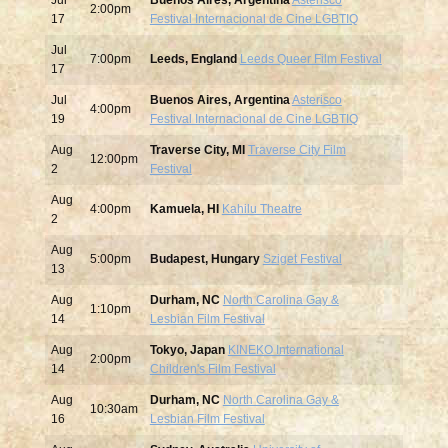
Jul
Buenos Aires, Argentina
Asterisco
2:00pm
17
Festival Internacional de Cine LGBTIQ
Jul
7:00pm
Leeds, England
Leeds Queer Film Festival
17
Jul
Buenos Aires, Argentina
Asterisco
4:00pm
19
Festival Internacional de Cine LGBTIQ
Aug
Traverse City, MI
Traverse City Film
12:00pm
2
Festival
Aug
4:00pm
Kamuela, HI
Kahilu Theatre
2
Aug
5:00pm
Budapest, Hungary
Sziget Festival
13
Aug
Durham, NC
North Carolina Gay &
1:10pm
14
Lesbian Film Festival
Aug
Tokyo, Japan
KINEKO International
2:00pm
14
Children's Film Festival
Aug
Durham, NC
North Carolina Gay &
10:30am
16
Lesbian Film Festival