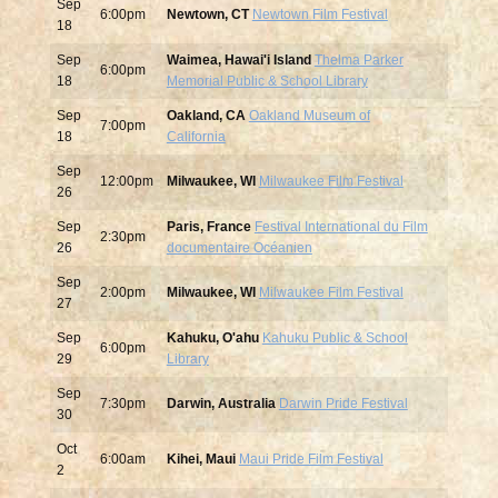
Sep
6:00pm
Newtown, CT
Newtown Film Festival
18
Sep
Waimea, Hawai'i Island
Thelma Parker
6:00pm
18
Memorial Public & School Library
Sep
Oakland, CA
Oakland Museum of
7:00pm
18
California
Sep
12:00pm
Milwaukee, WI
Milwaukee Film Festival
26
Sep
Paris, France
Festival International du Film
2:30pm
26
documentaire Océanien
Sep
2:00pm
Milwaukee, WI
Milwaukee Film Festival
27
Sep
Kahuku, O'ahu
Kahuku Public & School
6:00pm
29
Library
Sep
7:30pm
Darwin, Australia
Darwin Pride Festival
30
Oct
6:00am
Kihei, Maui
Maui Pride Film Festival
2