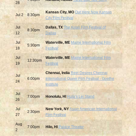
28
Kansas City, MO
Out Here Now Kansas
Jul
2
8:30pm
City Film Festival
Jul
Dallas, TX
The Asian Film Festival of
8:30pm
12
Dallas
Jul
Waterville, ME
Maine International Film
5:30pm
18
Festival
Jul
Waterville, ME
Maine International Film
12:30pm
19
Festival
Chennai, India
Reel Desires Chennai
Jul
6:00pm
International Queer Film Festival - Goethe
24
Institute
Jul
7:00pm
Honolulu, HI
Hulaʻs Lei Stand
26
Jul
New York, NY
Asian American International
2:30pm
27
Film Festival
Aug
7:00pm
Hilo, HI
Palace Theater
2