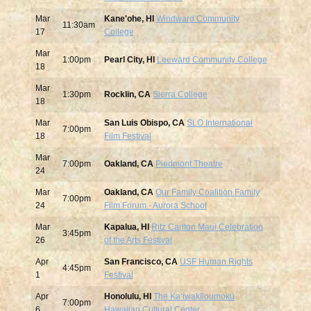
Mar
Kane'ohe, HI
Windward Community
11:30am
17
College
Mar
1:00pm
Pearl City, HI
Leeward Community College
18
Mar
1:30pm
Rocklin, CA
Sierra College
18
Mar
San Luis Obispo, CA
SLO International
7:00pm
18
Film Festival
Mar
7:00pm
Oakland, CA
Piedmont Theatre
24
Mar
Oakland, CA
Our Family Coalition Family
7:00pm
24
Film Forum - Aurora School
Mar
Kapalua, HI
Ritz Carlton Maui Celebration
3:45pm
26
of the Arts Festival
Apr
San Francisco, CA
USF Human Rights
4:45pm
1
Festival
Apr
Honolulu, HI
The Ka‘iwakīloumoku
7:00pm
6
Hawaiian Cultural Center