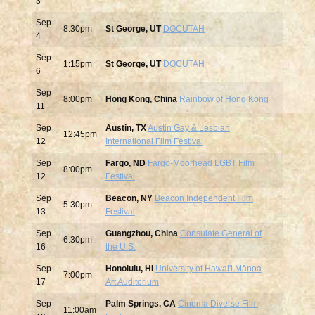
3
Sep
8:30pm
St George, UT
DOCUTAH
4
Sep
1:15pm
St George, UT
DOCUTAH
6
Sep
8:00pm
Hong Kong, China
Rainbow of Hong Kong
11
Sep
Austin, TX
Austin Gay & Lesbian
12:45pm
12
International Film Festival
Sep
Fargo, ND
Fargo-Moorhead LGBT Film
8:00pm
12
Festival
Sep
Beacon, NY
Beacon Independent Film
5:30pm
13
Festival
Sep
Guangzhou, China
Consulate General of
6:30pm
16
the U.S.
Sep
Honolulu, HI
University of Hawai'i Mānoa
7:00pm
17
Art Auditorium
Sep
Palm Springs, CA
Cinema Diverse Film
11:00am