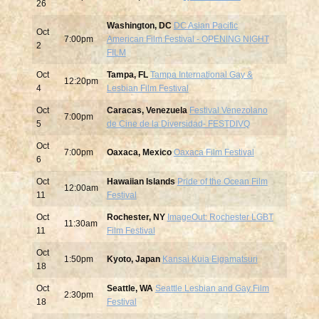
26
Washington, DC
DC Asian Pacific
Oct
7:00pm
American Film Festival - OPENING NIGHT
2
FILM
Oct
Tampa, FL
Tampa International Gay &
12:20pm
4
Lesbian Film Festival
Oct
Caracas, Venezuela
Festival Venezolano
7:00pm
5
de Cine de la Diversidad- FESTDIVQ
Oct
7:00pm
Oaxaca, Mexico
Oaxaca Film Festival
6
Oct
Hawaiian Islands
Pride of the Ocean Film
12:00am
11
Festival
Oct
Rochester, NY
ImageOut: Rochester LGBT
11:30am
11
Film Festival
Oct
1:50pm
Kyoto, Japan
Kansai Kuia Eigamatsuri
18
Oct
Seattle, WA
Seattle Lesbian and Gay Film
2:30pm
18
Festival