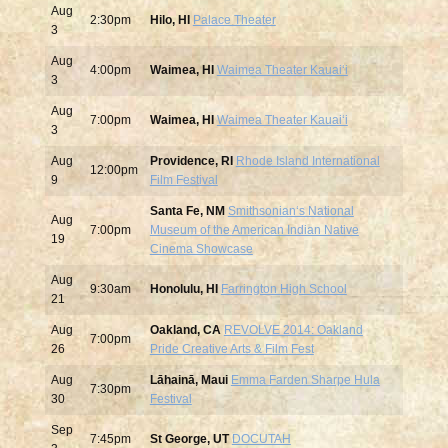
Aug
2:30pm
Hilo, HI
Palace Theater
3
Aug
4:00pm
Waimea, HI
Waimea Theater Kauaiʻi
3
Aug
7:00pm
Waimea, HI
Waimea Theater Kauaiʻi
3
Aug
Providence, RI
Rhode Island International
12:00pm
9
Film Festival
Santa Fe, NM
Smithsonianʻs National
Aug
7:00pm
Museum of the American Indian Native
19
Cinema Showcase
Aug
9:30am
Honolulu, HI
Farrington High School
21
Aug
Oakland, CA
REVOLVE 2014: Oakland
7:00pm
26
Pride Creative Arts & Film Fest
Aug
Lāhainā, Maui
Emma Farden Sharpe Hula
7:30pm
30
Festival
Sep
7:45pm
St George, UT
DOCUTAH