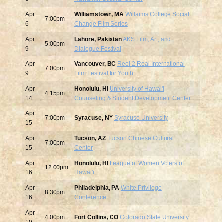
Apr
Williamstown, MA
Willaims College Social
7:00pm
6
Change Film Series
Apr
Lahore, Pakistan
AKS Film, Art, and
5:00pm
9
Dialogue Festival
Apr
Vancouver, BC
Reel 2 Real International
7:00pm
9
Film Festival for Youth
Apr
Honolulu, HI
University of Hawai'i
4:15pm
14
Counseling & Student Development Center
Apr
7:00pm
Syracuse, NY
Syracuse University
15
Apr
Tucson, AZ
Tucson Chinese Cultural
7:00pm
15
Center
Apr
Honolulu, HI
League of Women Voters of
12:00pm
16
Hawai'i
Apr
Philadelphia, PA
White Privilege
8:30pm
16
Conference
Apr
4:00pm
Fort Collins, CO
Colorado State University