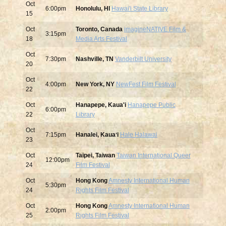
Oct
6:00pm
Honolulu, HI
Hawai'i State Library
15
Oct
Toronto, Canada
imagineNATIVE Film &
3:15pm
18
Media Arts Festival
Oct
7:30pm
Nashville, TN
Vanderbilt University
20
Oct
4:00pm
New York, NY
NewFest Film Festival
22
Oct
Hanapepe, Kaua'i
Hanapepe Public
6:00pm
22
Library
Oct
7:15pm
Hanalei, Kauaʻi
Hale Halawai
23
Oct
Taipei, Taiwan
Taiwan International Queer
12:00pm
24
Film Festival
Oct
Hong Kong
Amnesty International Human
5:30pm
24
Rights Film Festival
Oct
Hong Kong
Amnesty International Human
2:00pm
25
Rights Film Festival