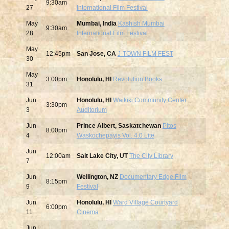
9:30am
27
International Film Festival
May
Mumbai, India
Kashish Mumbai
9:30am
28
International Film Festival
May
12:45pm
San Jose, CA
J-TOWN FILM FEST
30
May
3:00pm
Honolulu, HI
Revolution Books
31
Jun
Honolulu, HI
Waikiki Community Center
3:30pm
3
Auditorium
Jun
Prince Albert, Saskatchewan
Pitos
8:00pm
4
Waskochepayis Vol. 4.0 Lite
Jun
12:00am
Salt Lake City, UT
The City Library
7
Jun
Wellington, NZ
Documentary Edge Film
8:15pm
9
Festival
Jun
Honolulu, HI
Ward Village Courtyard
6:00pm
11
Cinema
Jun