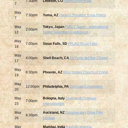
7:30pm
Littleton, CO
Alamo Drafthouse
7
May
7:30pm
Yuma, AZ
Harkins Theatres Yuma Palms
7
May
Tokyo, Japan
INPUT Japan - International
2:00pm
12
Public Television Conference
May
7:00pm
Sioux Falls, SD
PFLAG Sioux Falls
16
May
4:00pm
Shell Beach, CA
La Perla del Mar Chapel
17
May
6:30pm
Phoenix, AZ
Ktizo United Church of Christ
19
May
12:00pm
Philadelphia, PA
Comcast Corporation
20
May
Bologna, Italy
Divergenti Festivale
7:00pm
23
Internationale
May
Auckland, NZ
Documentary Edge Film
8:30pm
26
Festival
May
Mumbai, India
Kashish Mumbai