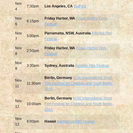
Nov
7:30pm
Los Angeles, CA
OutFest
4
Nov
Friday Harbor, WA
Friday Harbor Film
6:15pm
6
Festival
Nov
Parramatta, NSW, Australia
Pasifika Film
5:00pm
7
Festival
Nov
Friday Harbor, WA
Friday Harbor Film
2:50pm
8
Festival
Nov
3:30pm
Sydney, Australia
Pasifika Film Festival
8
Berlin, Germany
KUKI International Short
Nov
11:30am
Film Festival for Children and Youth Berlin
11
2015
Berlin, Germany
KUKI International Short
Nov
10:00am
Film Festival for Children and Youth Berlin
12
2015
Nov
8:00pm
Hawaii
Insights on PBS Hawaii
12