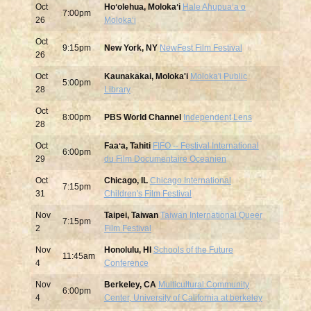
Oct
Hoʻolehua, Molokaʻi
Hale Ahupuaʻa o
7:00pm
26
Molokaʻi
Oct
9:15pm
New York, NY
NewFest Film Festival
26
Oct
Kaunakakai, Moloka'i
Moloka'i Public
5:00pm
28
Library
Oct
8:00pm
PBS World Channel
Independent Lens
28
Oct
Faaʻa, Tahiti
FIFO -- Festival International
6:00pm
29
du Film Documentaire Oceanien
Oct
Chicago, IL
Chicago International
7:15pm
31
Children's Film Festival
Nov
Taipei, Taiwan
Taiwan International Queer
7:15pm
2
Film Festival
Nov
Honolulu, HI
Schools of the Future
11:45am
4
Conference
Nov
Berkeley, CA
Multicultural Community
6:00pm
4
Center, University of California at berkeley