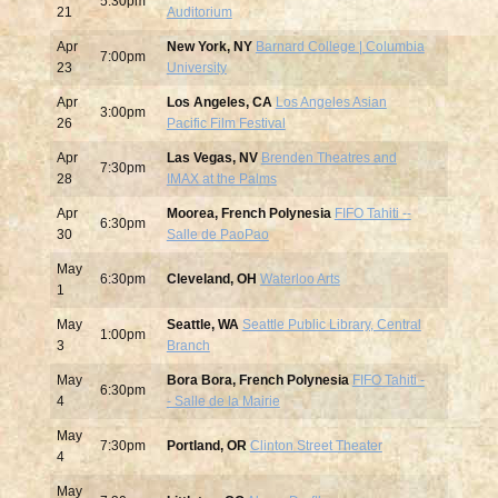
5:30pm
21
Auditorium
Apr
New York, NY
Barnard College | Columbia
7:00pm
23
University
Apr
Los Angeles, CA
Los Angeles Asian
3:00pm
26
Pacific Film Festival
Apr
Las Vegas, NV
Brenden Theatres and
7:30pm
28
IMAX at the Palms
Apr
Moorea, French Polynesia
FIFO Tahiti --
6:30pm
30
Salle de PaoPao
May
6:30pm
Cleveland, OH
Waterloo Arts
1
May
Seattle, WA
Seattle Public Library, Central
1:00pm
3
Branch
May
Bora Bora, French Polynesia
FIFO Tahiti -
6:30pm
4
- Salle de la Mairie
May
7:30pm
Portland, OR
Clinton Street Theater
4
May