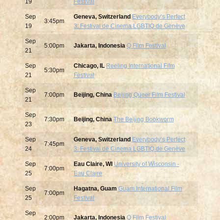
19
Festival
Sep
Geneva, Switzerland
Everybodyʻs Perfect
3:45pm
19
3: Festival de Cinema LGBTIQ de Genève
Sep
5:00pm
Jakarta, Indonesia
Q Film Festival
21
Sep
Chicago, IL
Reeling International Film
5:30pm
21
Festival
Sep
7:00pm
Beijing, China
Beijing Queer Film Festival
21
Sep
7:30pm
Beijing, China
The Beijing Bookworm
23
Sep
Geneva, Switzerland
Everybodyʻs Perfect
7:45pm
24
3: Festival de Cinema LGBTIQ de Genève
Sep
Eau Claire, WI
University of Wisconsin -
7:00pm
25
Eau Claire
Sep
Hagatna, Guam
Guam International Film
7:00pm
25
Festival
Sep
2:00pm
Jakarta, Indonesia
Q Film Festival