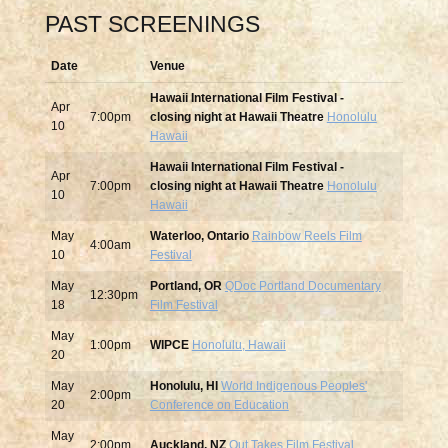
PAST SCREENINGS
Date
Venue
Hawaii International Film Festival -
Apr
7:00pm
closing night at Hawaii Theatre
Honolulu
10
Hawaii
Hawaii International Film Festival -
Apr
7:00pm
closing night at Hawaii Theatre
Honolulu
10
Hawaii
May
Waterloo, Ontario
Rainbow Reels Film
4:00am
10
Festival
May
Portland, OR
QDoc Portland Documentary
12:30pm
18
Film Festival
May
1:00pm
WIPCE
Honolulu, Hawaii
20
May
Honolulu, HI
World Indigenous Peoples'
2:00pm
20
Conference on Education
May
2:00pm
Auckland, NZ
Out Takes Film Festival