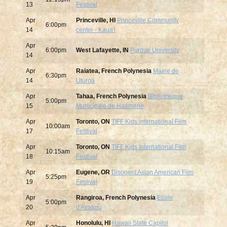
13
Festival
Apr
Princeville, HI
Princeville Community
6:00pm
14
center - Kaua'i
Apr
6:00pm
West Lafayette, IN
Purdue University
14
Apr
Raiatea, French Polynesia
Mairie de
6:30pm
14
Uturoa
Apr
Tahaa, French Polynesia
Bibliotheque
5:00pm
15
Municipale de Haamene
Apr
Toronto, ON
TIFF Kids International Film
10:00am
17
Festival
Apr
Toronto, ON
TIFF Kids International Film
10:15am
18
Festival
Apr
Eugene, OR
Disorient Asian American Film
5:25pm
19
Festival
Apr
Rangiroa, French Polynesia
Ecole
5:00pm
20
d'Avatoru
Apr
Honolulu, HI
Hawaii State Capitol