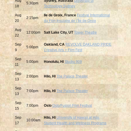
Aug
Sydney, Australia
University of
5:30pm
18
Technology Sydney
Aug
Ile de Groix, France
Festival International
2:15pm
20
du Film Insulaire de l’Île de Groix
Aug
12:00pm
Salt Lake City, UT
Tower Theatre
22
Sep
Oakland, CA
REVOLVE OAKLAND PRIDE
5:00pm
9
Creative Arts + Film Fest
Sep
5:00pm
Honolulu, HI
Studio 909
11
Sep
2:00pm
Hilo, HI
The Palace Theater
13
Sep
7:00pm
Hilo, HI
The Palace Theater
13
Sep
7:00pm
Oslo
Oslo/Fusion Film Festival
15
Sep
Hilo, HI
University of Hawaii at Hilo,
10:00am
17
Student Health and Wellness Programs