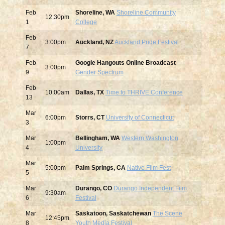
Feb
Shoreline, WA
Shoreline Community
12:30pm
1
College
Feb
3:00pm
Auckland, NZ
Auckland Pride Festival
7
Feb
Google Hangouts Online Broadcast
3:00pm
9
Gender Spectrum
Feb
10:00am
Dallas, TX
Time to THRIVE Conference
13
Mar
6:00pm
Storrs, CT
University of Connecticut
3
Mar
Bellingham, WA
Western Washington
1:00pm
4
University
Mar
5:00pm
Palm Springs, CA
Native Film Fest
5
Mar
Durango, CO
Durango Independent Film
9:30am
6
Festival
Mar
Saskatoon, Saskatchewan
The Scene
12:45pm
8
Youth Media Festival