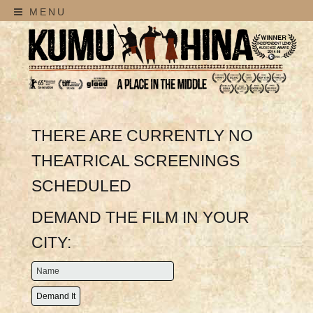
MENU
THERE ARE CURRENTLY NO
THEATRICAL SCREENINGS
SCHEDULED
DEMAND THE FILM IN YOUR
CITY: