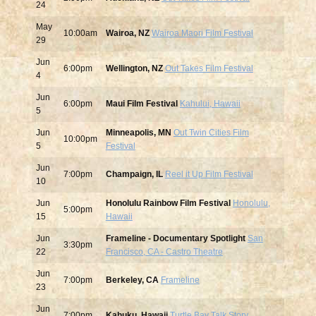
24
May
10:00am
Wairoa, NZ
Wairoa Maori Film Festival
29
Jun
6:00pm
Wellington, NZ
Out Takes Film Festival
4
Jun
6:00pm
Maui Film Festival
Kahului, Hawaii
5
Jun
Minneapolis, MN
Out Twin Cities Film
10:00pm
5
Festival
Jun
7:00pm
Champaign, IL
Reel it Up Film Festival
10
Jun
Honolulu Rainbow Film Festival
Honolulu,
5:00pm
15
Hawaii
Jun
Frameline - Documentary Spotlight
San
3:30pm
22
Francisco, CA - Castro Theatre
Jun
7:00pm
Berkeley, CA
Frameline
23
Jun
7:00pm
Kahuku, Hawaii
Turtle Bay Talk Story