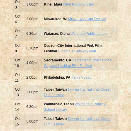
Oct
3:00pm
Kihei, Maui
Kihei Public Library
3
Oct
2:00pm
Milwaukee, WI
Milwaukee Film Festival
4
Oct
6:30pm
Waianae, O'ahu
Waianae Public Library
7
Oct
Quezon City International Pink Film
6:30pm
9
Festival
Cinema 1 Gateway Mall
Oct
Sacramento, CA
Sacramento International
4:00pm
10
Gay and Lesbian Film Festival
Oct
2:00pm
Philadelphia, PA
Penn Museum
11
Oct
Taipei, Taiwan
Taiwan International Queer
2:00pm
13
Film Festival
Oct
Waimanalo, O'ahu
Waimanalo Public &
6:30pm
14
School Library
Oct
Taipei, Taiwan
Taiwan International Queer
5:00pm
15
Film Festival