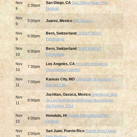
Nov
San Diego, CA
San Diego Asian Film
2:30pm
9
Festival
Nov
5:00pm
Juarez, Mexico
MICGénero.
9
Nov
Bern, Switzerland
QUEERSICHT
6:00pm
9
Filmfestival
Nov
Bern, Switzerland
QUEERSICHT
6:00pm
10
Filmfestival
Nov
Los Angeles, CA
ArcLight Hollywood
7:30pm
10
Documentary Series
Nov
Kansas City, MO
University of Missouri—
7:00pm
11
Kansas City
Juchitan, Oaxaca, Mexico
Grandiosa Vela
Nov
8:00pm
de Las Auténticas Intrépidas Buscadoras
11
del Peligro 2014
Nov
Honolulu, HI
Hawaii International Film
4:00pm
15
Festival
Nov
San Juan, Puerto Rico
Puerto Rico Queer
2:00pm
20
Film Festival