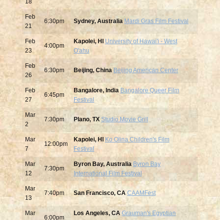
18
Feb
6:30pm
Sydney, Australia
Mardi Gras Film Festival
21
Feb
Kapolei, HI
University of Hawai'i - West
4:00pm
23
O'ahu
Feb
6:30pm
Beijing, China
Beijing American Center
26
Feb
Bangalore, India
Bangalore Queer Film
6:45pm
27
Festival
Mar
7:30pm
Plano, TX
Studio Movie Grill
2
Mar
Kapolei, HI
Ko Olina Children's Film
12:00pm
7
Festival
Mar
Byron Bay, Australia
Byron Bay
7:30pm
12
International Film Festival
Mar
7:40pm
San Francisco, CA
CAAMFest
13
Mar
Los Angeles, CA
Grauman's Egyptian
6:00pm