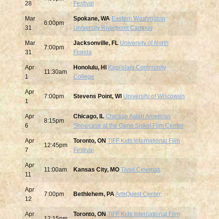
28
Festival
Mar
Spokane, WA
Eastern Washington
6:00pm
31
University Riverpoint Campus
Mar
Jacksonville, FL
University of North
7:00pm
31
Florida
Apr
Honolulu, HI
Kapi'olani Community
11:30am
1
College
Apr
7:00pm
Stevens Point, WI
University of Wisconsin
1
Apr
Chicago, IL
Chicago Asian American
8:15pm
6
Showcase at the Gene Siskel Film Center
Apr
Toronto, ON
TIFF Kids International Film
12:45pm
7
Festival
Apr
11:00am
Kansas City, MO
Tivoli Cinemas
11
Apr
7:00pm
Bethlehem, PA
ArtsQuest Center
12
Apr
Toronto, ON
TIFF Kids International Film
12:15pm