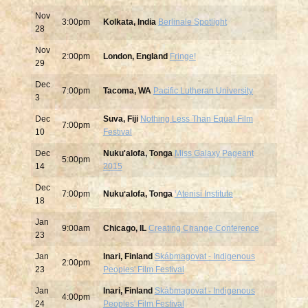
Nov
3:00pm
Kolkata, India
Berlinale Spotlight
28
Nov
2:00pm
London, England
Fringe!
29
Dec
7:00pm
Tacoma, WA
Pacific Lutheran University
3
Dec
Suva, Fiji
Nothing Less Than Equal Film
7:00pm
10
Festival
Dec
Nuku'alofa, Tonga
Miss Galaxy Pageant
5:00pm
14
2015
Dec
7:00pm
Nukuʻalofa, Tonga
ʻAtenisi Institute
18
Jan
9:00am
Chicago, IL
Creating Change Conference
23
Jan
Inari, Finland
Skábmagovat - Indigenous
2:00pm
23
Peoples' Film Festival
Jan
Inari, Finland
Skábmagovat - Indigenous
4:00pm
24
Peoples' Film Festival