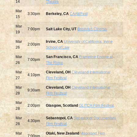
14
Theatre
Mar
3:30pm
Berkeley, CA
CAAMFest
15
Mar
7:00pm
Salt Lake City, UT
Brewvies Cinema
19
Mar
Irvine, CA
University of California, Irvine
2:00pm
26
School of Law
Mar
San Francisco, CA
Frameline Encore at
7:00pm
26
The Roxie
Mar
Cleveland, OH
Cleveland International
4:10pm
27
Film Festival
Mar
Cleveland, OH
Cleveland International
9:30am
28
Film Festival
Mar
2:00pm
Glasgow, Scotland
GLITCH Film Festival
28
Mar
Sebastopol, CA
Sebastopol Documentary
4:30pm
28
Film Festival
Mar
Otaki, New Zealand
Māoriland Film
7:00pm