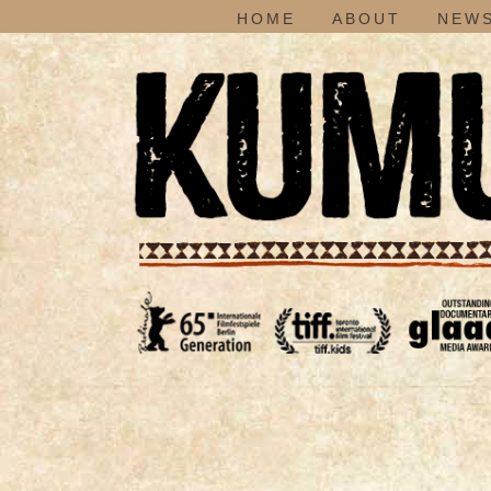
HOME
ABOUT
NEWS