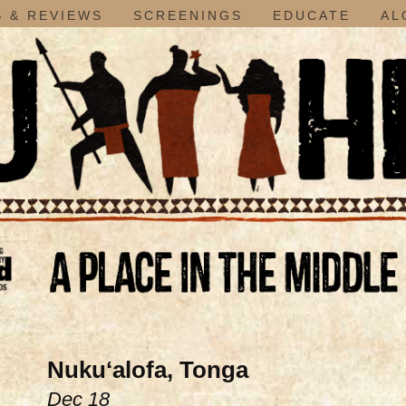
 & REVIEWS
SCREENINGS
EDUCATE
AL
Nukuʻalofa, Tonga
Dec 18