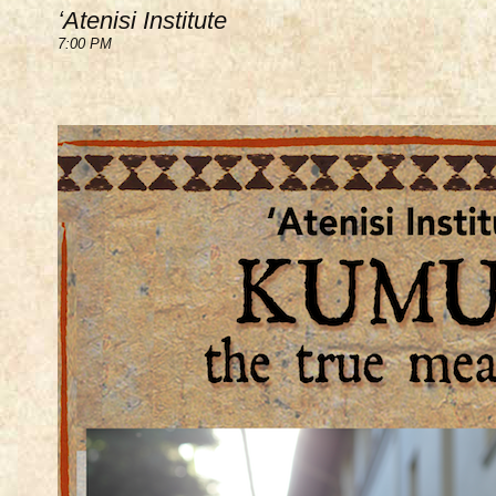
ʻAtenisi Institute
7:00 PM