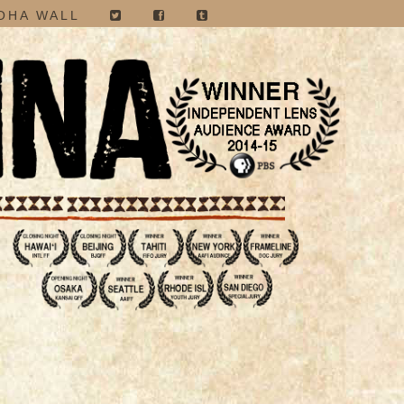
OHA WALL