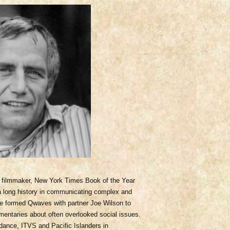
filmmaker, New York Times Book of the Year
 a long history in communicating complex and
 He formed Qwaves with partner Joe Wilson to
mentaries about often overlooked social issues.
dance, ITVS and Pacific Islanders in