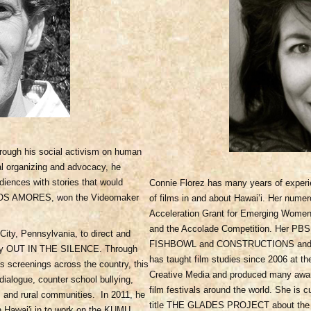
rough his social activism on human
onal organizing and advocacy, he
iences with stories that would
Connie Florez has many years of experie
OTROS AMORES, won the Videomaker
of films in and about Hawai’i. Her num
Acceleration Grant for Emerging Wome
and the Accolade Competition. Her PBS c
City, Pennsylvania, to direct and
FISHBOWL and CONSTRUCTIONS and t
ary OUT IN THE SILENCE. Through
has taught film studies since 2006 at t
 screenings across the country, this
Creative Media and produced many award
ialogue, counter school bullying,
film festivals around the world. She is 
ns and rural communities. In 2011, he
title THE GLADES PROJECT about the his
in Hawai'i in to work on the KUMU