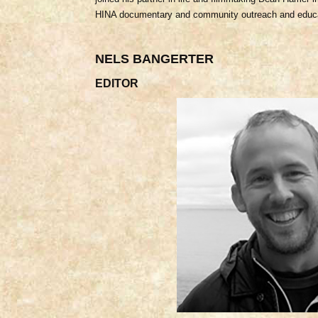
HINA documentary and community outreach and educ
NELS BANGERTER
EDITOR