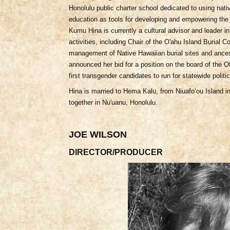
Honolulu public charter school dedicated to using nati
education as tools for developing and empowering the 
Kumu Hina is currently a cultural advisor and leader 
activities, including Chair of the O'ahu Island Burial 
management of Native Hawaiian burial sites and ances
announced her bid for a position on the board of the Of
first transgender candidates to run for statewide politic
Hina is married to Hema Kalu, from Niuafoʻou Island i
together in Nu'uanu, Honolulu.
JOE WILSON
DIRECTOR/PRODUCER