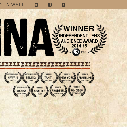
OHA WALL