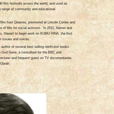
 film festivals across the world, and used as
de range of community and educational
film from Qwaves, premiered at Lincoln Center and
e of film for social activism. In 2011, Hamer and
u, Hawai'i to begin work on KUMU HINA, the first
er issues and voices.
e author of several best selling nonfiction books
e God Gene
, a consultant for the BBC and
 lecturer and frequent guest on TV documentaries
 Oprah.