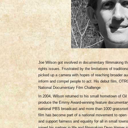
Joe Wilson got involved in documentary filmmaking th
rights issues. Frustrated by the limitations of traditi
picked up a camera with hopes of reaching broader aud
inform and compel people to act. His debut film, 
National Documentary Film Challenge.
In 2004, Wilson returned to his small hometown of Oil 
produce the Emmy Award-winning feature document
national PBS broadcast and more than 1000 grassroots
film has become part of a national movement to open d
and support fairness and equality for all in small tow
joined his partner in life and filmmaking Dean Hamer 