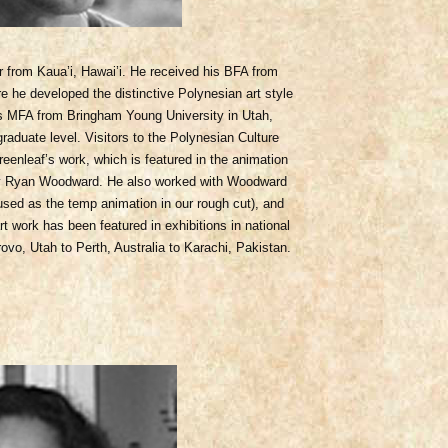
r from Kaua’i, Hawai’i. He received his BFA from
 he developed the distinctive Polynesian art style
 MFA from Bringham Young University in Utah,
raduate level. Visitors to the Polynesian Culture
reenl
eaf’s work, which is featured in the animation
d by Ryan Woodward. He also worked with Woodward
used as the temp animation in our rough cut), and
rt work has been featured in exhibitions in national
ovo, Utah to Perth, Australia to Karachi, Pakistan.