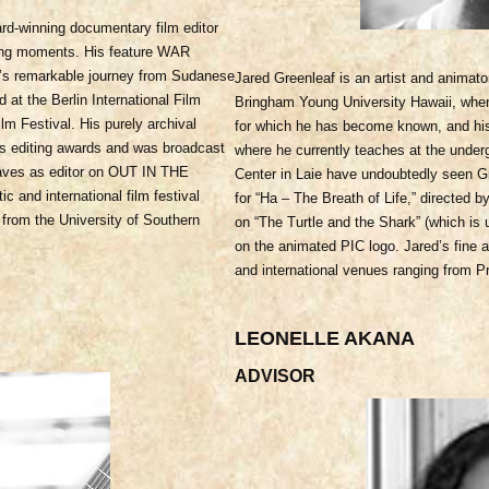
d-winning documentary film editor
aling moments. His feature WAR
’s remarkable journey from Sudanese
Jared Greenleaf is an artist and animato
ed at the Berlin International Film
Bringham Young University Hawaii, where
lm Festival. His purely archival
for which h
e has become known, and his
editing awards and was broadcast
where he currently teaches at the underg
waves as editor on OUT IN THE
Center in Laie have undoubtedly seen G
nd international film festival
for “Ha – The Breath of Life,” directe
 from the University of Southern
on “The Turtle and the Shark” (which is 
on the animated PIC logo. Jared’s fine a
and international venues ranging from Pr
LEONELLE AKANA
ADVISOR