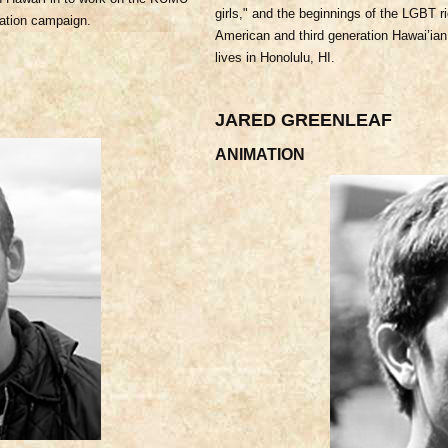
girls," and the beginnings of the LGBT r
ation campaign.
American and third generation Hawai’ian
lives in Honolulu, HI.
JARED GREENLEAF
ANIMATION