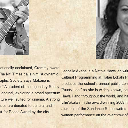
rnationally acclaimed, Grammy award-
Leonelle Akana is a Native Hawaiian writ
 The NY Times calls him “A dynamic
Cultural Programming at Halau Lokahi Pu
graphic Society says Makana is
produces the school’s annual public com
ion.” A student of the legendary Sonny
“Aunty Leo,” as she is widely known, h
y original, exploring a broad spectrum
Hawai’i and throughout the world, and h
ture well suited for cinema. A strong
Liliu’okalani in the award-winning 200
es are donated to cultural and
alumnus of the Sundance Screenwriters 
st for Peace Award by the city
woman performance on the overthrow of 