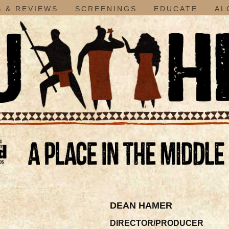
 & REVIEWS
SCREENINGS
EDUCATE
AL
DEAN HAMER
DIRECTOR/PRODUCER