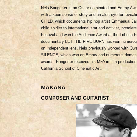
Nels Bangerter is an Oscar-nominated and Emmy Awar
with a keen sense of story and an alert eye for reve
CHILD, which documents hip hop artist Emmanual Jal
child soldier to international star and activist, premier
Festival and won the Audience Award at the Tribeca Fi
documentary LET THE FIRE BURN has won numerous 
on Independent lens. Nels previously worked with Q
SILENCE, which won an Emmy and numerous domestic a
awards. Bangerter received his MFA in film production
California School of Cinematic Art.
MAKANA
COMPOSER AND GUITARIST