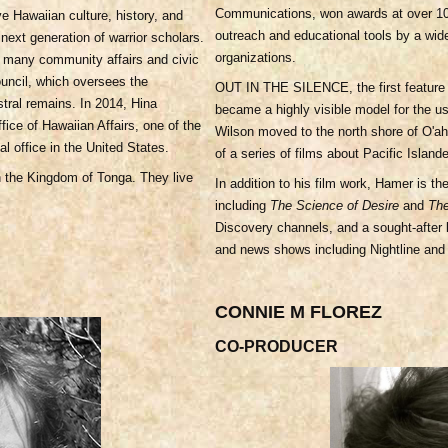
Communications, won awards at over 100
ve Hawaiian culture, history, and
outreach and educational tools by a wi
next generation of warrior scholars.
organizations.
in many community affairs and civic
Council, which oversees the
OUT IN THE SILENCE, the first feature 
tral remains. In 2014, Hina
became a highly visible model for the us
fice of Hawaiian Affairs, one of the
Wilson moved to the north shore of O'ah
al office in the United States.
of a series of films about Pacific Island
n the Kingdom of Tonga. They live
In addition to his film work, Hamer is th
including
The Science of Desire
and
Th
Discovery channels, and a sought-after
and news shows including Nightline and
CONNIE M FLOREZ
CO-PRODUCER