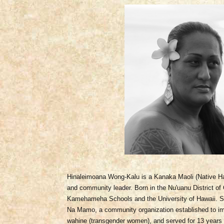
Hinaleimoana Wong-Kalu is a
Kanaka Maoli (Native Hawa
and community leader. Born in the Nu'uanu District o
Kamehameha Schools and the University of Hawaii. S
Na Mamo, a community organization established to imp
wahine (transgender women), and served for 13 years a