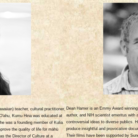
Dean Hamer is an Emmy Award winning 
iian) teacher, cultural practitioner,
author, and NIH scientist emeritus with
f O'ahu, Kumu Hina was educated at
controversial ideas to diverse publics.
he was a founding member of Kulia
produce insightful and provocative docu
rove the quality of life for māhū
Their films have been supported by Sun
s the Director of Culture at a