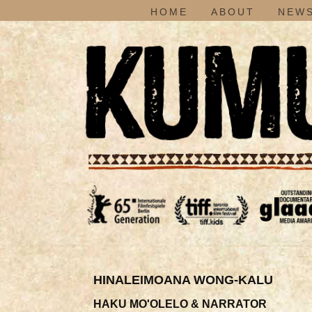
HOME
ABOUT
NEWS
HINALEIMOANA WONG-KALU
HAKU MO'OLELO & NARRATOR