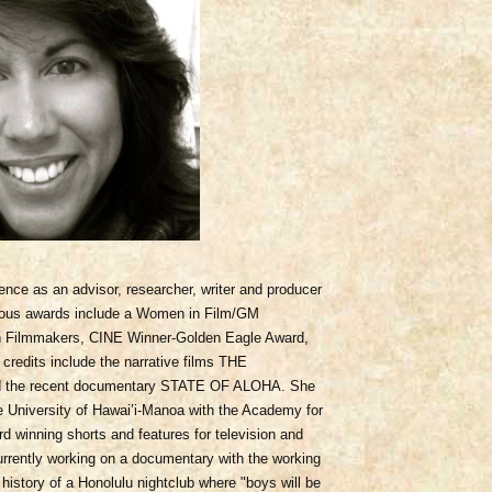
nce as an advisor, researcher, writer and producer
erous awards include a Women in Film/GM
n Filmmakers, CINE Winner-Golden Eagle Award,
redits include the narrative films THE
he recent documentary STATE OF ALOHA. She
he University of Hawai’i-Manoa with the Academy for
 winning shorts and features for television and
currently working on a documentary with the working
tory of a Honolulu nightclub where "boys will be