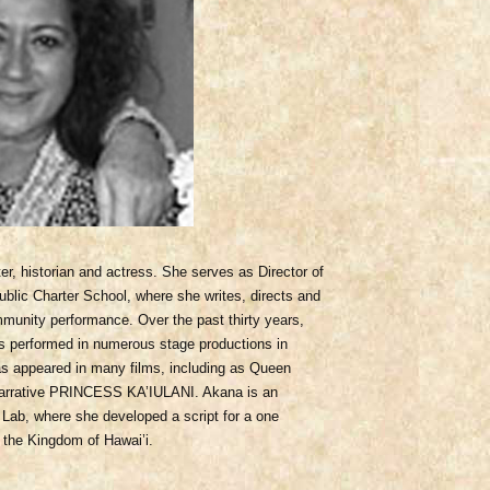
er, historian and actress. She serves as Director of
blic Charter School, where she writes, directs and
munity performance. Over the past thirty years,
as performed in numerous stage productions in
as appeared in many films, including as Queen
9 narrative PRINCESS KA’IULANI. Akana is an
Lab, where she developed a script for a one
the Kingdom of Hawai’i.