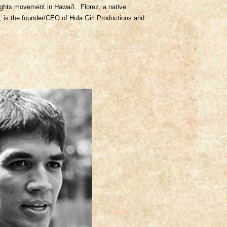
ights movement in Hawai'i. Florez, a native
, is the founder/CEO of Hula Girl Productions and