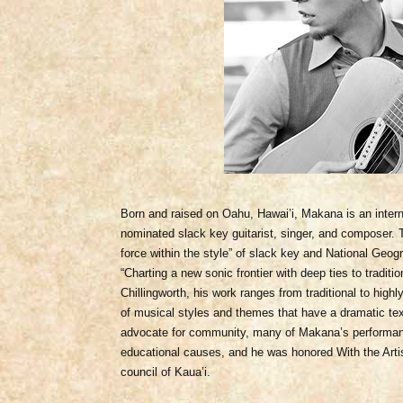
Born and raised on Oahu, Hawai’i, Makana is an inte
nominated slack key guitarist, singer, and composer.
force within the style” of slack key and National Geo
“Charting a new sonic frontier with deep ties to tradit
Chillingworth, his work ranges from traditional to highl
of musical styles and themes that have a dramatic tex
advocate for community, many of Makana’s performanc
educational causes, and he was honored With the Arti
council of Kaua’i.