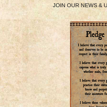
JOIN OUR NEWS & U