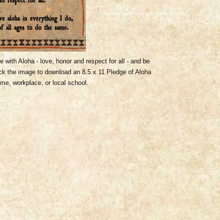
ve with Aloha - love, honor and respect for all - and be
ick the image to download an 8.5 x 11 Pledge of Aloha
ome, workplace, or local school.