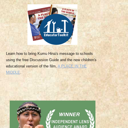
Learn
how to bring Kumu Hina's message to schools
using the free Discussion Guide and the
new children's
educational version of the film,
A PLACE IN THE
MIDDLE
.