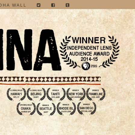
OHA WALL