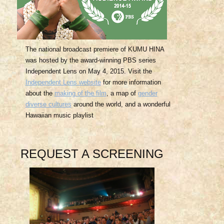
The national broadcast premiere of KUMU HINA
was hosted by the award-winning PBS series
Independent Lens on May 4, 2015. Visit the
Independent Lens website
for more information
about the
making of the film
, a map of
gender
diverse cultures
around the world, and a wonderful
Hawaiian music playlist
REQUEST A SCREENING