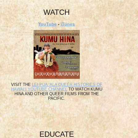
WATCH
YouTube
-
iTunes
VISIT THE
LEI PUA ʻALA QUEER HISTORIES OF
HAWAIʻI YOUTUBE CHANNEL
TO WATCH KUMU
HINA AND OTHER QUEER FILMS FROM THE
PACIFIC.
EDUCATE