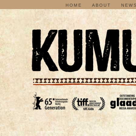
HOME
ABOUT
NEWS