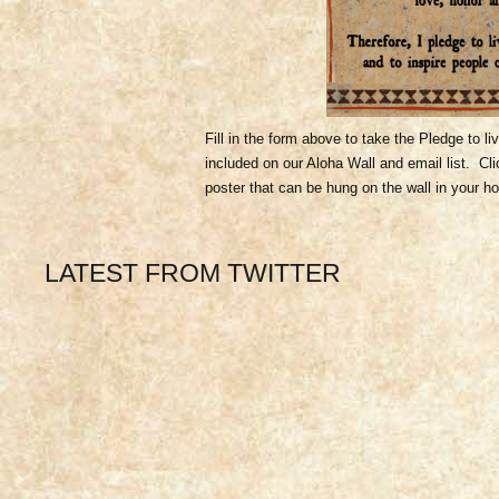
Fill in the form above to take the Pledge to li
included on our Aloha Wall and email list. Cl
poster that can be hung on the wall in your h
LATEST FROM TWITTER