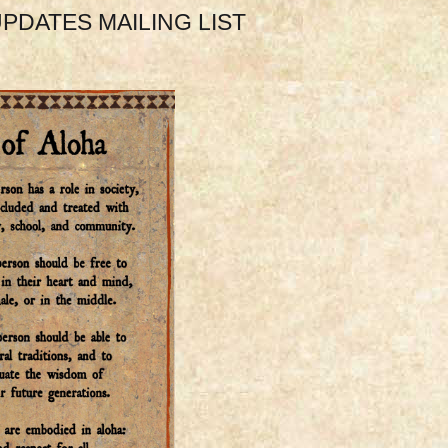
PDATES MAILING LIST