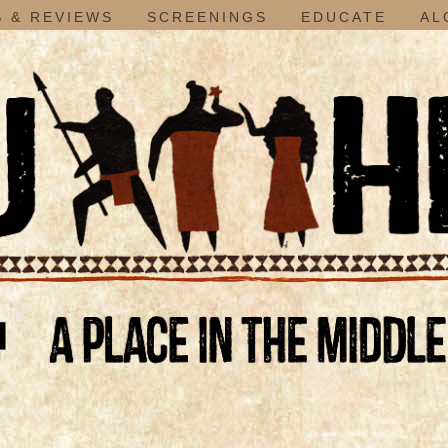
 & REVIEWS
SCREENINGS
EDUCATE
AL