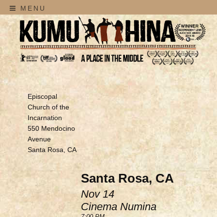
MENU
Episcopal
Church of the
Incarnation
550 Mendocino
Avenue
Santa Rosa, CA
Santa Rosa, CA
Nov 14
Cinema Numina
7:00 PM