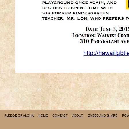
PLEDGE OF ALOHA
HOME
CONTACT
ABOUT
EMBED AND SHARE
POW