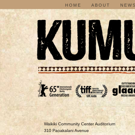
HOME
ABOUT
NEWS
Waikiki Community Center Auditorium
310 Paoakalani Avenue