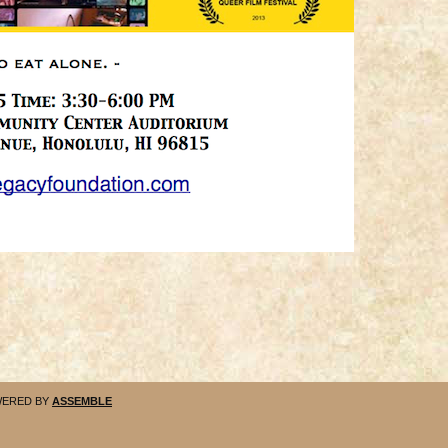
ERED BY
ASSEMBLE