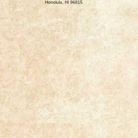
Honolulu, HI 96815