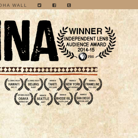
OHA WALL