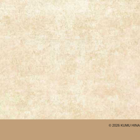
© 2026 KUMU HINA