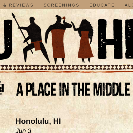
 & REVIEWS
SCREENINGS
EDUCATE
AL
Honolulu, HI
Jun 3