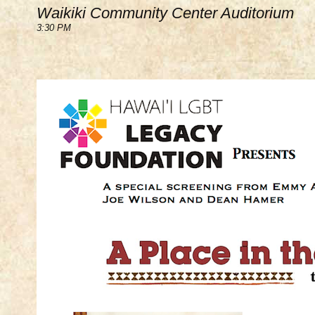
Waikiki Community Center Auditorium
3:30 PM