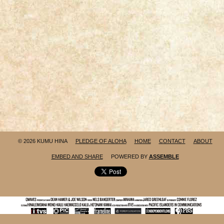
© 2026 KUMU HINA
PLEDGE OF ALOHA
HOME
CONTACT
ABOUT
EMBED AND SHARE
POWERED BY
ASSEMBLE