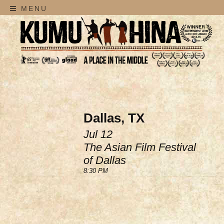
MENU
Dallas, TX
Jul 12
The Asian Film Festival
of Dallas
8:30 PM