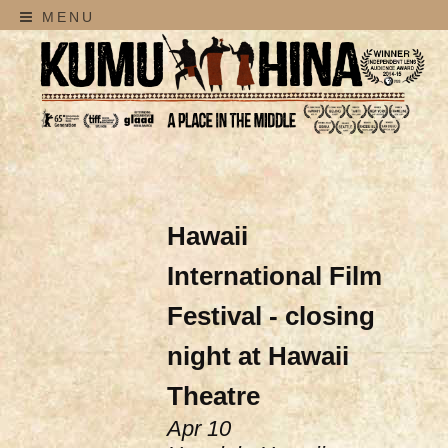
MENU
Hawaii
International Film
Festival - closing
night at Hawaii
Theatre
Apr 10