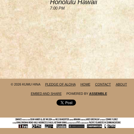
Honolulu Hawaii
7:00 PM
© 2026 KUMU HINA
PLEDGE OF ALOHA
HOME
CONTACT
ABOUT
EMBED AND SHARE
POWERED BY
ASSEMBLE