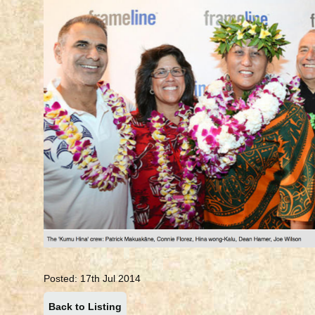
Posted: 17th Jul 2014
Back to Listing