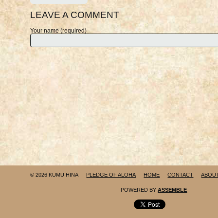
LEAVE A COMMENT
Your name (required)
© 2026 KUMU HINA
PLEDGE OF ALOHA
HOME
CONTACT
ABOU
POWERED BY
ASSEMBLE