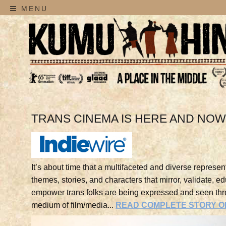
MENU
TRANS CINEMA IS HERE AND NO
It’s about time that a multifaceted and diverse represent
themes, stories, and characters that mirror, validate, e
empower trans folks are being expressed and seen thr
medium of film/media...
READ COMPLETE STORY ON