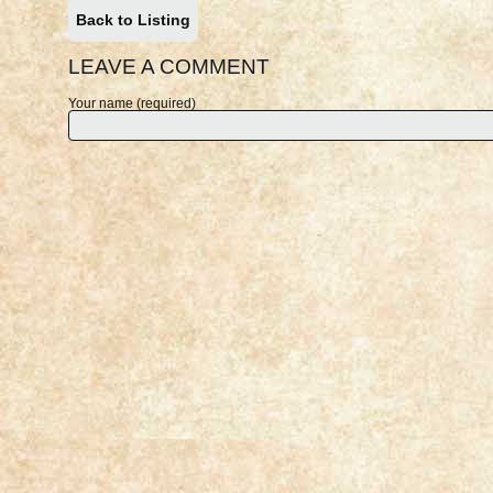
Back to Listing
LEAVE A COMMENT
Your name (required)