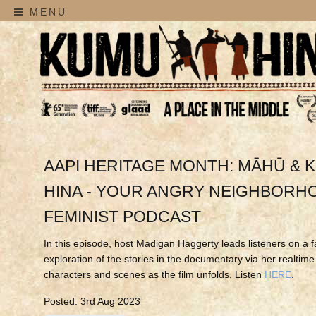
MENU
AAPI HERITAGE MONTH: MĀHŪ & 
HINA - YOUR ANGRY NEIGHBORH
FEMINIST PODCAST
In this episode, host Madigan Haggerty leads listeners on a f
exploration of the stories in the documentary via her realtime
characters and scenes as the film unfolds. Listen
HERE
.
Posted: 3rd Aug 2023