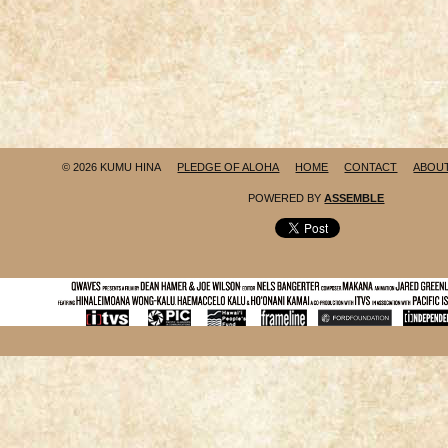
© 2026 KUMU HINA
PLEDGE OF ALOHA
HOME
CONTACT
ABOU
POWERED BY
ASSEMBLE