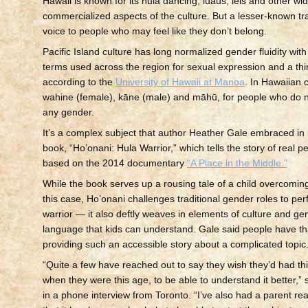
Hawaii is known for its hula dancing, luaus, leis and other wid
commercialized aspects of the culture. But a lesser-known trad
voice to people who may feel like they don’t belong.
Pacific Island culture has long normalized gender fluidity with 
terms used across the region for sexual expression and a thi
according to the
University of Hawaii at Manoa
. In Hawaiian c
wahine (female), kāne (male) and māhū, for people who do n
any gender.
It’s a complex subject that author Heather Gale embraced in 
book, “Ho’onani: Hula Warrior,” which tells the story of real p
based on the 2014 documentary
“A Place in the Middle.”
While the book serves up a rousing tale of a child overcomin
this case, Ho’onani challenges traditional gender roles to pe
warrior — it also deftly weaves in elements of culture and ge
language that kids can understand. Gale said people have th
providing such an accessible story about a complicated topic
“Quite a few have reached out to say they wish they’d had th
when they were this age, to be able to understand it better,
in a phone interview from Toronto. “I’ve also had a parent re