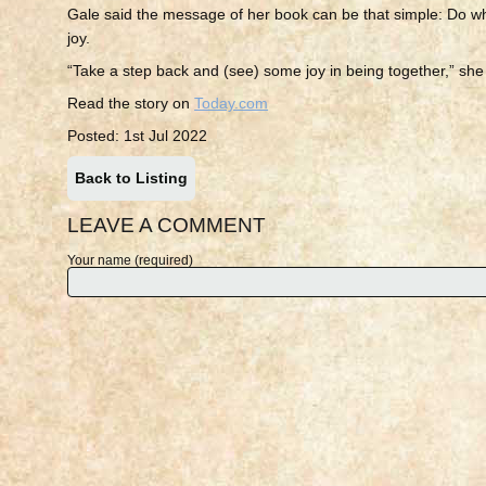
Gale said the message of her book can be that simple: Do w
joy.
“Take a step back and (see) some joy in being together,” she
Read the story on
Today.com
Posted: 1st Jul 2022
Back to Listing
LEAVE A COMMENT
Your name (required)