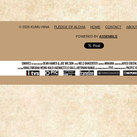
© 2026 KUMU HINA
PLEDGE OF ALOHA
HOME
CONTACT
ABOU
POWERED BY
ASSEMBLE