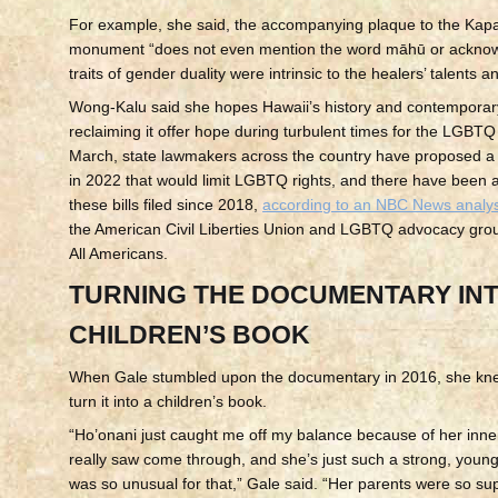
For example, she said, the accompanying plaque to the Ka
monument “does not even mention the word māhū or acknow
traits of gender duality were intrinsic to the healers’ talents an
Wong-Kalu said she hopes Hawaii’s history and contempora
reclaiming it offer hope during turbulent times for the LGBT
March, state lawmakers across the country have proposed a r
in 2022 that would limit LGBTQ rights, and there have been 
these bills filed since 2018,
according to an NBC News analys
the American Civil Liberties Union and LGBTQ advocacy gro
All Americans.
TURNING THE DOCUMENTARY INT
CHILDREN’S BOOK
When Gale stumbled upon the documentary in 2016, she kn
turn it into a children’s book.
“Ho’onani just caught me off my balance because of her inner
really saw come through, and she’s just such a strong, youn
was so unusual for that,” Gale said. “Her parents were so sup