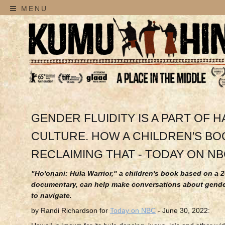
MENU
GENDER FLUIDITY IS A PART OF H
CULTURE. HOW A CHILDREN'S BOO
RECLAIMING THAT - TODAY ON N
"Ho'onani: Hula Warrior," a children's book based on a 
documentary, can help make conversations about gender
to navigate.
by Randi Richardson for
Today on NBC
- June 30, 2022: