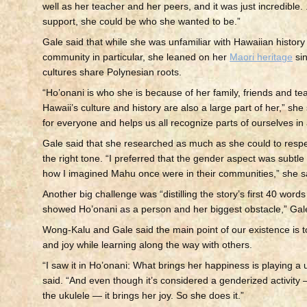
well as her teacher and her peers, and it was just incredible. .
support, she could be who she wanted to be.”
Gale said that while she was unfamiliar with Hawaiian histor
community in particular, she leaned on her
Maori heritage
sin
cultures share Polynesian roots.
“Ho’onani is who she is because of her family, friends and te
Hawaii’s culture and history are also a large part of her,” she 
for everyone and helps us all recognize parts of ourselves in
Gale said that she researched as much as she could to respec
the right tone. “I preferred that the gender aspect was subtl
how I imagined Mahu once were in their communities,” she s
Another big challenge was “distilling the story’s first 40 words 
showed Ho’onani as a person and her biggest obstacle,” Gale
Wong-Kalu and Gale said the main point of our existence is to
and joy while learning along the way with others.
“I saw it in Ho’onani: What brings her happiness is playing a 
said. “And even though it’s considered a genderized activity
the ukulele — it brings her joy. So she does it.”