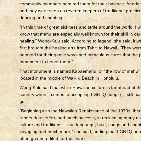
community members admired them for their balance, freed
and they were seen as revered keepers of traditional practic
dancing and chanting.
“In this time of great sickness and strife around the world, I 
know that māhū are especially well known for their skill in ca
healing,” Wong-Kalu said. According to legend, she said, it
first brought the healing arts from Tahiti to Hawaii. “They we
admired for their gentle ways and miraculous cures that the p
monument to honor them.”
That monument is named Kapaemahu, or “the row of māhū” in
located in the middle of Waikiki Beach in Honolulu.
Wong-Kalu said that while Hawaiian culture is far ahead of the
country when it comes to accepting LGBTQ people, it still ha
go.
“Beginning with the Hawaiian Renaissance of the 1970s, the
tremendous effort, and much success, in reclaiming many as
culture and traditions — our language, hula, songs and chant
voyaging and much more,” she said, adding that LGBTQ peo
often go uncredited for their work.