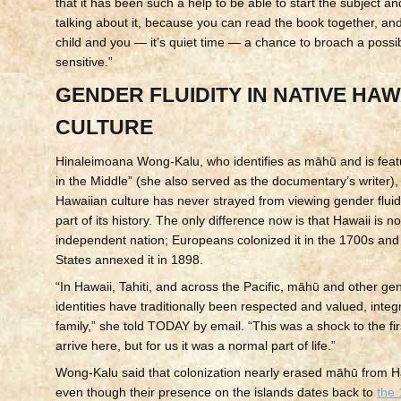
that it has been such a help to be able to start the subject a
talking about it, because you can read the book together, and
child and you — it’s quiet time — a chance to broach a possib
sensitive.”
GENDER FLUIDITY IN NATIVE HAW
CULTURE
Hinaleimoana Wong-Kalu, who identifies as māhū and is featu
in the Middle” (she also served as the documentary’s writer), 
Hawaiian culture has never strayed from viewing gender fluidi
part of its history. The only difference now is that Hawaii is n
independent nation; Europeans colonized it in the 1700s and
States annexed it in 1898.
“In Hawaii, Tahiti, and across the Pacific, māhū and other gen
identities have traditionally been respected and valued, integ
family,” she told TODAY by email. “This was a shock to the fir
arrive here, but for us it was a normal part of life.”
Wong-Kalu said that colonization nearly erased māhū from Ha
even though their presence on the islands dates back to
the