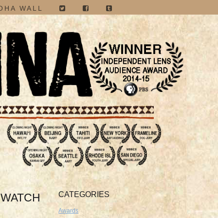
OHA WALL
CATEGORIES
O WATCH
Awards