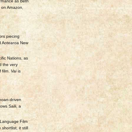
rmance as Beth
) on Amazon,
ors piecing
and Aotearoa New
ific Nations, as
d the very
 film.
Vai
is
amoan-driven
ows Saili, a
n Language Film
rtlist, it still