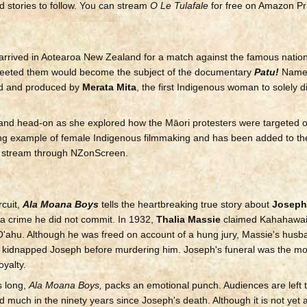
stories to follow. You can stream
O Le Tulafale
for free on Amazon Pr
arrived in Aotearoa New Zealand for a match against the famous nationa
reeted them would become the subject of the documentary
Patu!
Named
ed and produced by
Merata Mita
, the first Indigenous woman to solely d
aland head-on as she explored how the Māori protesters were targeted 
ting example of female Indigenous filmmaking and has been added to
to stream through NZonScreen.
rcuit,
Ala Moana Boys
tells the heartbreaking true story about
Joseph
a crime he did not commit. In 1932,
Thalia Massie
claimed Kahahawai
 O'ahu. Although he was freed on account of a hung jury, Massie's husb
nd kidnapped Joseph before murdering him. Joseph's funeral was the m
oyalty.
s long,
Ala Moana Boys,
packs an emotional punch. Audiences are left 
d much in the ninety years since Joseph's death. Although it is not yet a