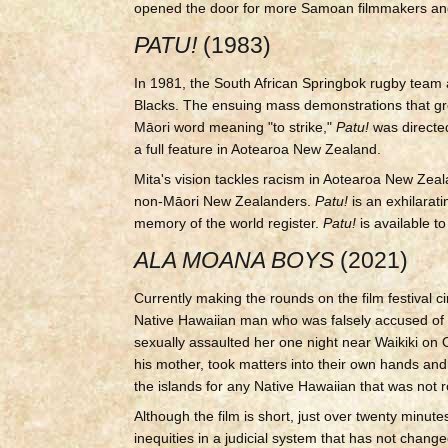
opened the door for more Samoan filmmakers and 
PATU!
(1983)
In 1981, the South African Springbok rugby team 
Blacks. The ensuing mass demonstrations that g
Māori word meaning "to strike,"
Patu!
was direct
a full feature in Aotearoa New Zealand.
Mita's vision tackles racism in Aotearoa New Ze
non-Māori New Zealanders.
Patu!
is an exhilara
memory of the world register.
Patu!
is available 
ALA MOANA BOYS
(2021)
Currently making the rounds on the film festival ci
Native Hawaiian man who was falsely accused of 
sexually assaulted her one night near Waikiki on
his mother, took matters into their own hands a
the islands for any Native Hawaiian that was not r
Although the film is short, just over twenty minute
inequities in a judicial system that has not change