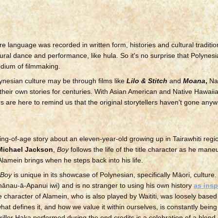
ore language was recorded in written form, histories and cultural traditi
ral dance and performance, like hula. So it's no surprise that Polynes
edium of filmmaking.
lynesian culture may be through films like
Lilo & Stitch
and
Moana
,
Nat
 their own stories for centuries. With Asian American and Native Hawaiia
s are here to remind us that the original storytellers haven't gone any
ing-of-age story about an eleven-year-old growing up in Tairawhiti regi
Michael Jackson
,
Boy
follows the life of the title character as he man
 Alamein brings when he steps back into his life.
,
Boy
is unique in its showcase of Polynesian, specifically Māori, culture
Whānau-ā-Apanui iwi) and is no stranger to using his own history
as insp
e character of Alamein, who is also played by Waititi, was loosely base
hat defines it, and how we value it within ourselves, is constantly bei
riller Haka performed during the end credits is a celebration of a blend