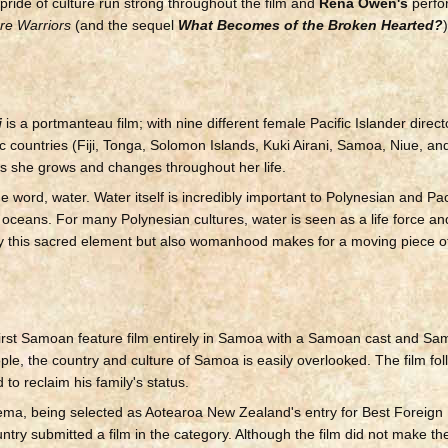
pride of culture run strong throughout the film and
Rena Owen's
perfo
re Warriors
(and the sequel
What Becomes of the Broken Hearted?
i
is a portmanteau film; with nine different female Pacific Islander direct
fic countries (Fiji, Tonga, Solomon Islands, Kuki Airani, Samoa, Niue, 
r as she grows and changes throughout her life.
e word, water. Water itself is incredibly important to Polynesian and Pac
e oceans. For many Polynesian cultures, water is seen as a life force an
 only this sacred element but also womanhood makes for a moving piece of
 first Samoan feature film entirely in Samoa with a Samoan cast and S
ple, the country and culture of Samoa is easily overlooked. The film foll
to reclaim his family's status.
ma, being selected as Aotearoa New Zealand's entry for Best Foreig
ry submitted a film in the category. Although the film did not make the sho