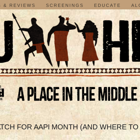
 & REVIEWS
SCREENINGS
EDUCATE
AL
ATCH FOR AAPI MONTH (AND WHERE T