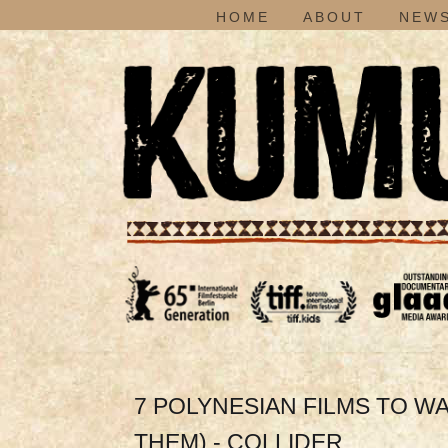
HOME
ABOUT
NEWS
7 POLYNESIAN FILMS TO W
THEM) - COLLIDER