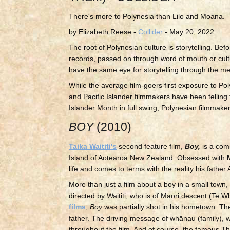
There's more to Polynesia than Lilo and Moana.
by Elizabeth Reese -
Collider
- May 20, 2022:
The root of Polynesian culture is storytelling. Bef
records, passed on through word of mouth or cultu
have the same eye for storytelling through the m
While the average film-goers first exposure to Po
and Pacific Islander filmmakers have been telling
Islander Month in full swing, Polynesian filmmaker
BOY
(2010)
Taika Waititi's
second feature film,
Boy,
is a com
Island of Aotearoa New Zealand. Obsessed with
life and comes to terms with the reality his father
More than just a film about a boy in a small town
directed by Waititi, who is of Māori descent (Te 
films
,
Boy
was partially shot in his hometown. Th
father. The driving message of whānau (family), w
throughout the film. And of course, the famous Th