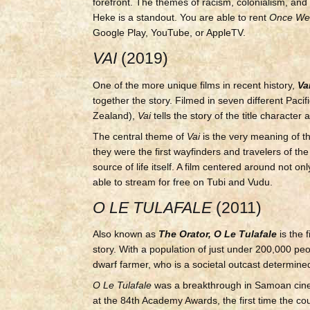
forefront. The themes of racism, colonialism, and 
Heke is a standout. You are able to rent
Once We
Google Play, YouTube, or AppleTV.
VAI
(2019)
One of the more unique films in recent history,
Va
together the story. Filmed in seven different Paci
Zealand),
Vai
tells the story of the title characte
The central theme of
Vai
is the very meaning of th
they were the first wayfinders and travelers of th
source of life itself. A film centered around not
able to stream for free on Tubi and Vudu.
O LE TULAFALE
(2011)
Also known as
The Orator, O Le Tulafale
is the
story. With a population of just under 200,000 peo
dwarf farmer, who is a societal outcast determined 
O Le Tulafale
was a breakthrough in Samoan cine
at the 84th Academy Awards, the first time the count