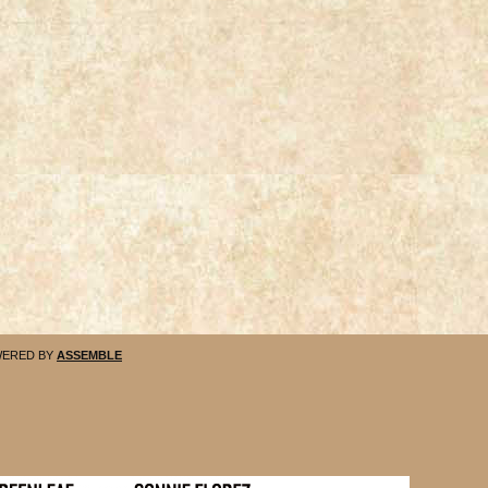
ERED BY
ASSEMBLE