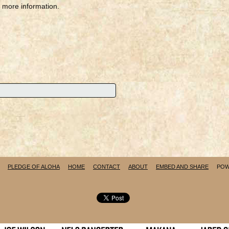
r more information.
PLEDGE OF ALOHA
HOME
CONTACT
ABOUT
EMBED AND SHARE
POW