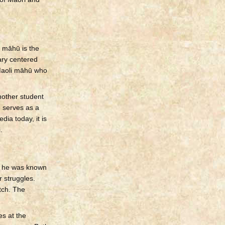
, māhū is the
ary centered
 Maoli māhū who
nother student
 serves as a
dia today, it is
.
, he was known
r struggles.
atch. The
es at the