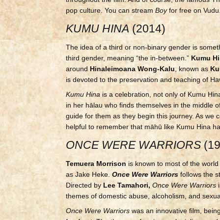
pop culture. You can stream
Boy
for free on Vudu
KUMU HINA
(2014)
The idea of a third or non-binary gender is somet
third gender, meaning “the in-between.”
Kumu Hi
around
Hinaleimoana Wong-Kalu
, known as
Ku
is devoted to the preservation and teaching of Ha
Kumu Hina
is a celebration, not only of Kumu Hin
in her hālau who finds themselves in the middle
guide for them as they begin this journey. As we
helpful to remember that māhū like Kumu Hina h
ONCE WERE WARRIORS
(1
Temuera Morrison
is known to most of the worl
as Jake Heke.
Once Were Warriors
follows the s
Directed by
Lee Tamahori,
Once Were Warriors
i
themes of domestic abuse, alcoholism, and sexual
Once Were Warriors
was an innovative film, being