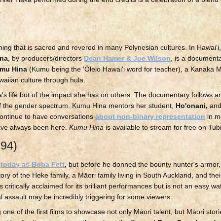
.
hing that is sacred and revered in many Polynesian cultures. In Hawai'i
na,
by producers/directors
Dean Hamer & Joe Wilson
, is a document
mu Hina
(Kumu being the 'Ōlelo Hawai'i word for teacher), a Kanaka
waiian culture through hula.
a's life but of the impact she has on others. The documentary follows a
 of the gender spectrum. Kumu Hina mentors her student,
Ho'onani,
and
 continue to have conversations
about non-binary representation
in me
ave always been here.
Kumu Hina
is available to stream for free on Tubi
994)
d
today as Boba Fett
,
but before he donned the bounty hunter's armor
tory of the Heke family, a Māori family living in South Auckland, and thei
s critically acclaimed for its brilliant performances but is not an easy w
 assault may be incredibly triggering for some viewers.
 one of the first films to showcase not only Māori talent, but Māori stori