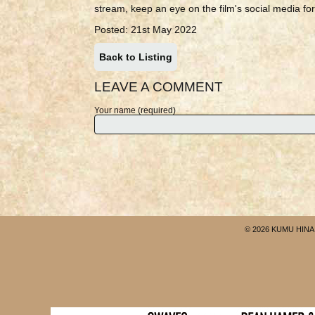
stream, keep an eye on the film's social media fo
Posted: 21st May 2022
Back to Listing
LEAVE A COMMENT
Your name (required)
© 2026 KUMU HINA