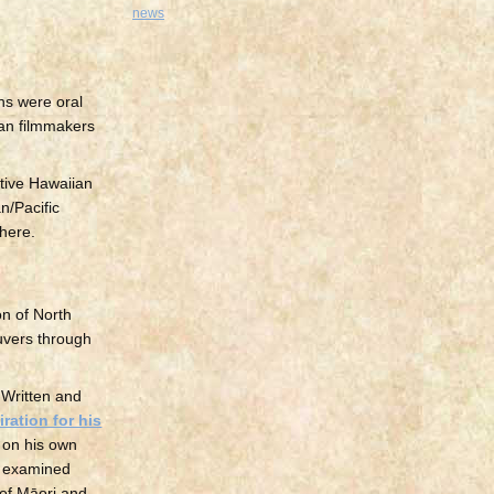
news
ons were oral
ian filmmakers
ive Hawaiian
n/Pacific
where.
on of North
euvers through
. Written and
iration for his
d on his own
ng examined
 of Māori and