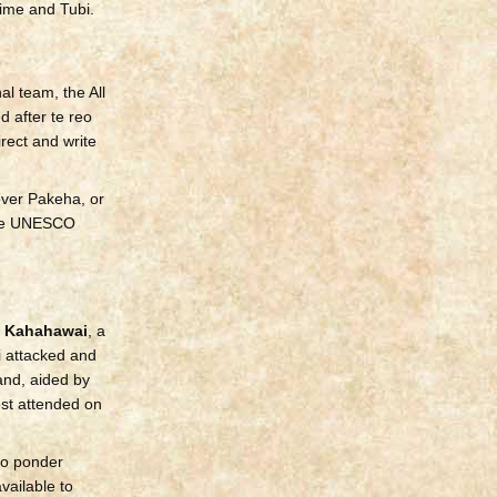
ime and Tubi.
l team, the All
 after te reo
irect and write
over Pakeha, or
 the UNESCO
 Kahahawai
, a
 attacked and
and, aided by
ost attended on
to ponder
vailable to