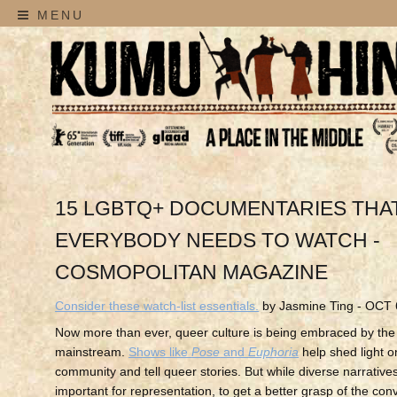
MENU
15 LGBTQ+ DOCUMENTARIES THA
EVERYBODY NEEDS TO WATCH -
COSMOPOLITAN MAGAZINE
Consider these watch-list essentials.
by Jasmine Ting - OCT 
Now more than ever, queer culture is being embraced by the
mainstream.
Shows like
Pose
and
Euphoria
help shed light 
community and tell queer stories. But while diverse narratives
important for representation, to get a better grasp of the con