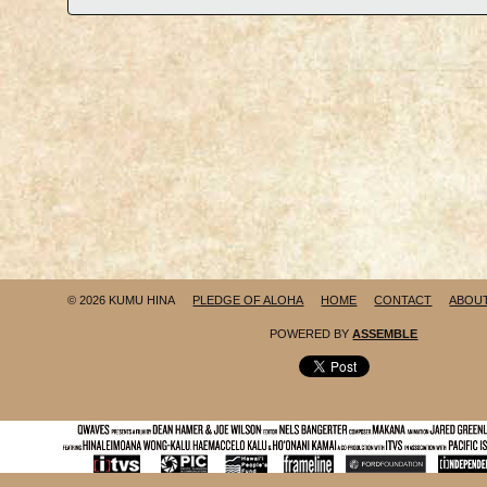
© 2026 KUMU HINA
PLEDGE OF ALOHA
HOME
CONTACT
ABOU
POWERED BY
ASSEMBLE