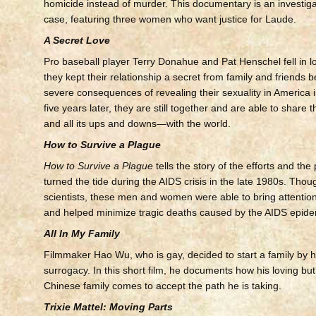
homicide instead of murder. This documentary is an investigat
case, featuring three women who want justice for Laude.
A Secret Love
Pro baseball player Terry Donahue and Pat Henschel fell in l
they kept their relationship a secret from family and friends 
severe consequences of revealing their sexuality in America in
five years later, they are still together and are able to share 
and all its ups and downs—with the world.
How to Survive a Plague
How to Survive a Plague
tells the story of the efforts and th
turned the tide during the AIDS crisis in the late 1980s. Thou
scientists, these men and women were able to bring attention
and helped minimize tragic deaths caused by the AIDS epide
All In My Family
Filmmaker Hao Wu, who is gay, decided to start a family by h
surrogacy. In this short film, he documents how his loving but 
Chinese family comes to accept the path he is taking.
Trixie Mattel: Moving Parts