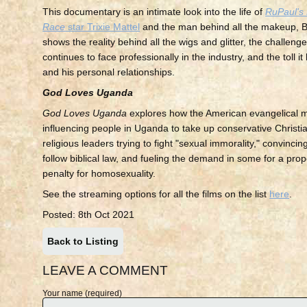
This documentary is an intimate look into the life of
RuPaul's
Race
star Trixie Mattel
and the man behind all the makeup, Br
shows the reality behind all the wigs and glitter, the challen
continues to face professionally in the industry, and the toll i
and his personal relationships.
God Loves Uganda
God Loves Uganda
explores how the American evangelical 
influencing people in Uganda to take up conservative Christia
religious leaders trying to fight "sexual immorality," convincing
follow biblical law, and fueling the demand in some for a pr
penalty for homosexuality.
See the streaming options for all the films on the list
here
.
Posted: 8th Oct 2021
Back to Listing
LEAVE A COMMENT
Your name (required)