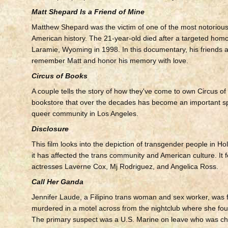
Matt Shepard Is a Friend of Mine
Matthew Shepard was the victim of one of the most notorious
American history. The 21-year-old died after a targeted homo
Laramie, Wyoming in 1998. In this documentary, his friends 
remember Matt and honor his memory with love.
Circus of Books
A couple tells the story of how they've come to own Circus of
bookstore that over the decades has become an important sp
queer community in Los Angeles.
Disclosure
This film looks into the depiction of transgender people in H
it has affected the trans community and American culture. It 
actresses Laverne Cox, Mj Rodriguez, and Angelica Ross.
Call Her Ganda
Jennifer Laude, a Filipino trans woman and sex worker, was f
murdered in a motel across from the nightclub where she foun
The primary suspect was a U.S. Marine on leave who was ch