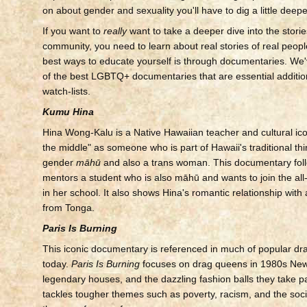
on about gender and sexuality you'll have to dig a little deepe
If you want to
really
want to take a deeper dive into the stor
community, you need to learn about real stories of real peopl
best ways to educate yourself is through documentaries. We'v
of the best LGBTQ+ documentaries that are essential additio
watch-lists.
Kumu Hina
Hina Wong-Kalu is a Native Hawaiian teacher and cultural icon
the middle" as someone who is part of Hawaii's traditional thi
gender
māhū
and also a trans woman. This documentary fol
mentors a student who is also māhū and wants to join the al
in her school. It also shows Hina's romantic relationship wit
from Tonga.
Paris Is Burning
This iconic documentary is referenced in much of popular dra
today.
Paris Is Burning
focuses on drag queens in 1980s New 
legendary houses, and the dazzling fashion balls they take par
tackles tougher themes such as poverty, racism, and the soc