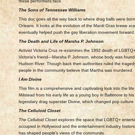
these performers face.
The Sons of Tennessee Williams
This doc goes all the way back to where drag balls were bo
Orleans. It looks at the evolution of the Mardi Gras krewe sc
eventually helped push the gay liberation movement forward
The Death and Life of Marsha P. Johnson
Activist Victoria Cruz re-examines the 1992 death of LGBT
Victoria's friend—Marsha P. Johnson, whose body was found f
Hudson River. Though back then authorities ruled the traged
people in the community believe that Martha was murdered.
I Am Divine
This film is a comprehensive and captivating look into the life
Milstead from his early life as a young boy in Baltimore to his
legendary drag superstar Divine, which changed pop culture 
The Celluloid Closet
The Celluloid Closet
explores the space that LGBTQ+ enterta
occupied in Hollywood and the entertainment industry historic
has shaped people's views of the community.