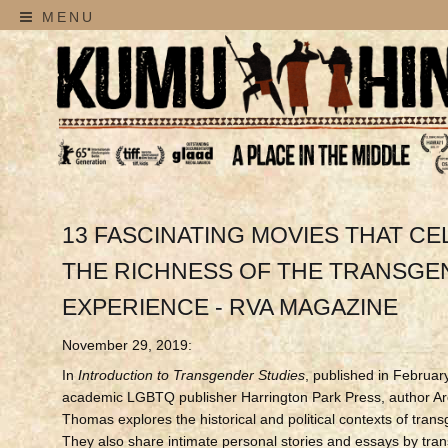
MENU
13 FASCINATING MOVIES THAT C
THE RICHNESS OF THE TRANSG
EXPERIENCE - RVA MAGAZINE
November 29, 2019:
In
Introduction to Transgender Studies
, published in Februar
academic LGBTQ publisher Harrington Park Press, author Ar
Thomas explores the historical and political contexts of trans
They also share intimate personal stories and essays by tra