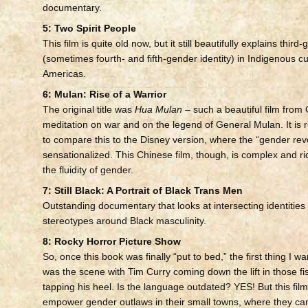
documentary.
5: Two Spirit People
This film is quite old now, but it still beautifully explains third
(sometimes fourth- and fifth-gender identity) in Indigenous cu
Americas.
6: Mulan: Rise of a Warrior
The original title was
Hua Mulan
– such a beautiful film from 
meditation on war and on the legend of General Mulan. It is re
to compare this to the Disney version, where the “gender reve
sensationalized. This Chinese film, though, is complex and ric
the fluidity of gender.
7: Still Black: A Portrait of Black Trans Men
Outstanding documentary that looks at intersecting identities
stereotypes around Black masculinity.
8: Rocky Horror Picture Show
So, once this book was finally “put to bed,” the first thing I w
was the scene with Tim Curry coming down the lift in those fi
tapping his heel. Is the language outdated? YES! But this fil
empower gender outlaws in their small towns, where they can