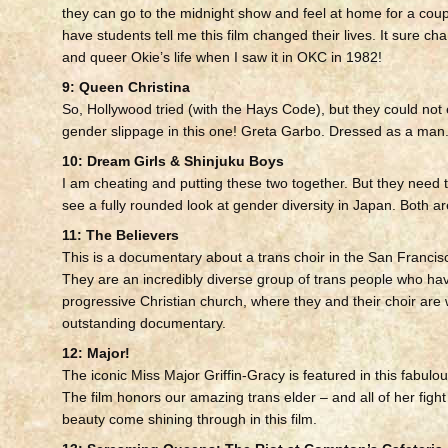
they can go to the midnight show and feel at home for a couple
have students tell me this film changed their lives. It sure ch
and queer Okie’s life when I saw it in OKC in 1982!
9: Queen Christina
So, Hollywood tried (with the Hays Code), but they could not e
gender slippage in this one! Greta Garbo. Dressed as a man.
10: Dream Girls & Shinjuku Boys
I am cheating and putting these two together. But they need t
see a fully rounded look at gender diversity in Japan. Both ar
11: The Believers
This is a documentary about a trans choir in the San Francis
They are an incredibly diverse group of trans people who ha
progressive Christian church, where they and their choir ar
outstanding documentary.
12: Major!
The iconic Miss Major Griffin-Gracy is featured in this fabul
The film honors our amazing trans elder – and all of her figh
beauty come shining through in this film.