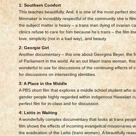
1: Southern Comfort
This teaches beautifully. And, it is one of the most perfect d
filmmaker is incredibly respectful of the community she is fil
the subject matter is heavy – a trans man dying of ovarian 
clinics refuse to care for him because he’s trans – the film itsel
love, simplicity (not in a bad way), and beauty.
2: Georgie Girl
Another documentary – this one about Georgina Beyer, the f
of Parliament in the world. As an out Maori trans woman, thi
wonderful to use for discussions of the continuing effects of 
for discussions on intersecting identities.
3: A Place in the Middle
A PBS short film that explores a middle school student who is
gender people highly regarded within indigenous Hawaiian cul
perfect film for in-class and for discussion.
4: Leitis in Waiting
A wonderfully complex documentary that looks at trans peopl
film shows the effects of incoming evangelical missionaries wh
the eradication of the Leitis (trans women). A beautifully res