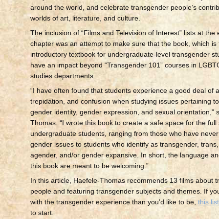
around the world, and celebrate transgender people’s contrib
worlds of art, literature, and culture.
The inclusion of “Films and Television of Interest” lists at the
chapter was an attempt to make sure that the book, which is t
introductory textbook for undergraduate-level transgender stu
have an impact beyond “Transgender 101” courses in LGBT
studies departments.
“I have often found that students experience a good deal of a
trepidation, and confusion when studying issues pertaining t
gender identity, gender expression, and sexual orientation,” 
Thomas. “I wrote this book to create a safe space for the full
undergraduate students, ranging from those who have never
gender issues to students who identify as transgender, trans,
agender, and/or gender expansive. In short, the language an
this book are meant to be welcoming.”
In this article, Haefele-Thomas recommends 13 films about 
people and featuring transgender subjects and themes. If you 
with the transgender experience than you’d like to be,
this lis
to start.