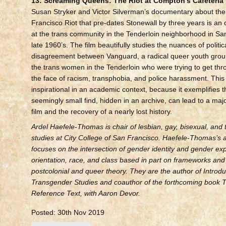
13: Screaming Queens: The Riot at Compton’s Cafeteria
Susan Stryker and Victor Silverman’s documentary about th
Francisco Riot that pre-dates Stonewall by three years is an 
at the trans community in the Tenderloin neighborhood in San
late 1960’s. The film beautifully studies the nuances of politi
disagreement between Vanguard, a radical queer youth grou
the trans women in the Tenderloin who were trying to get th
the face of racism, transphobia, and police harassment. This f
inspirational in an academic context, because it exemplifies 
seemingly small find, hidden in an archive, can lead to a ma
film and the recovery of a nearly lost history.
Ardel Haefele-Thomas is chair of lesbian, gay, bisexual, and
studies at City College of San Francisco. Haefele-Thomas’s
focuses on the intersection of gender identity and gender ex
orientation, race, and class based in part on frameworks and 
postcolonial and queer theory. They are the author of Introdu
Transgender Studies and coauthor of the forthcoming book 
Reference Text, with Aaron Devor.
Posted: 30th Nov 2019