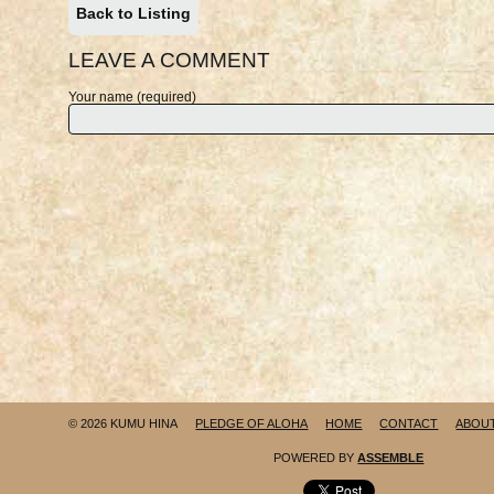
Back to Listing
LEAVE A COMMENT
Your name (required)
© 2026 KUMU HINA
PLEDGE OF ALOHA
HOME
CONTACT
ABOU
POWERED BY
ASSEMBLE