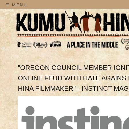
MENU
"OREGON COUNCIL MEMBER IGNI
ONLINE FEUD WITH HATE AGAINS
HINA FILMMAKER" - INSTINCT MA