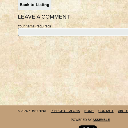
Back to Listing
LEAVE A COMMENT
Your name (required)
© 2026 KUMU HINA
PLEDGE OF ALOHA
HOME
CONTACT
ABOU
POWERED BY
ASSEMBLE