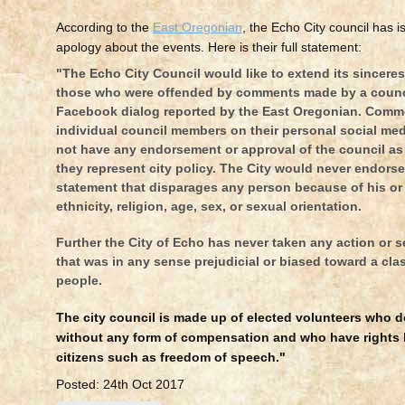
According to the
East Oregonian
, the Echo City council has i
apology about the events. Here is their full statement:
"The Echo City Council would like to extend its sincere
those who were offended by comments made by a counc
Facebook dialog reported by the East Oregonian. Comm
individual council members on their personal social me
not have any endorsement or approval of the council as
they represent city policy. The City would never endors
statement that disparages any person because of his or 
ethnicity, religion, age, sex, or sexual orientation.
Further the City of Echo has never taken any action or s
that was in any sense prejudicial or biased toward a cla
people.
The city council is made up of elected volunteers who d
without any form of compensation and who have rights l
citizens such as freedom of speech."
Posted: 24th Oct 2017