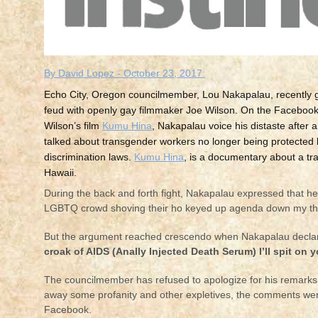
By David Lopez - October 23, 2017:
Echo City, Oregon councilmember, Lou Nakapalau, recently go
feud with openly gay filmmaker Joe Wilson. On the Facebook
Wilson’s film
Kumu Hina
, Nakapalau voice his distaste after an
talked about transgender workers no longer being protected b
discrimination laws.
Kumu Hina
, is a documentary about a 
Hawaii.
During the back and forth fight, Nakapalau expressed that he i
LGBTQ crowd shoving their ho keyed up agenda down my thr
But the argument reached crescendo when Nakapalau decla
croak of AIDS (Anally Injected Death Serum) I’ll spit on 
The councilmember has refused to apologize for his remarks, 
away some profanity and other expletives, the comments w
Facebook.