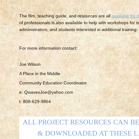
The film, teaching guide, and resources are all
available for 
of professionals is also available to help with workshops for 
administrators, and students interested in additional training.
For more information contact:
Joe Wilson
A Place in the Middle
Community Education Coordinator
e: QwavesJoe@yahoo.com
t: 808-629-9864
ALL PROJECT RESOURCES CAN B
& DOWNLOADED AT THESE L