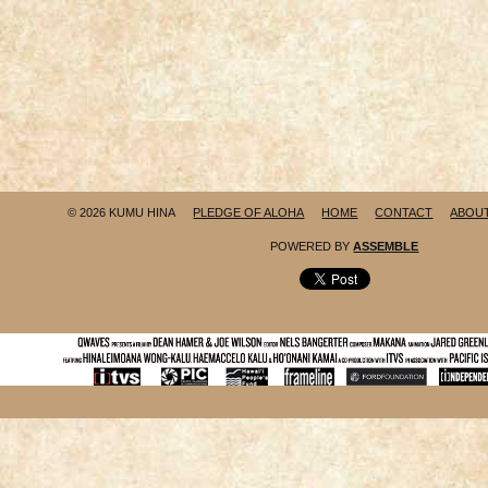
© 2026 KUMU HINA
PLEDGE OF ALOHA
HOME
CONTACT
ABOU
POWERED BY
ASSEMBLE