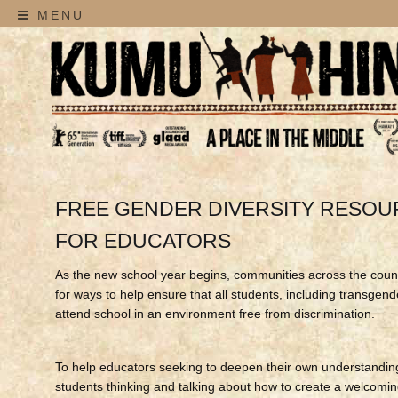
MENU
FREE GENDER DIVERSITY RESO
FOR EDUCATORS
As the new school year begins, communities across the coun
for ways to help ensure that all students, including transgen
attend school in an environment free from discrimination.
To help educators seeking to deepen their own understandin
students thinking and talking about how to create a welcomin