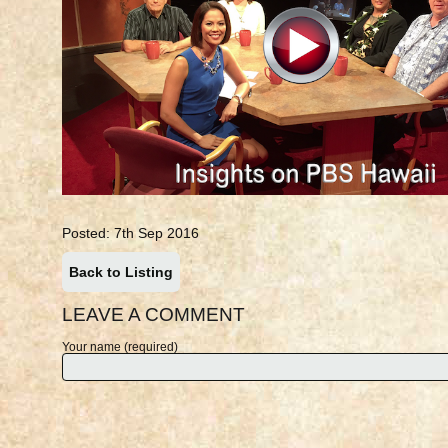
Posted: 7th Sep 2016
Back to Listing
LEAVE A COMMENT
Your name (required)