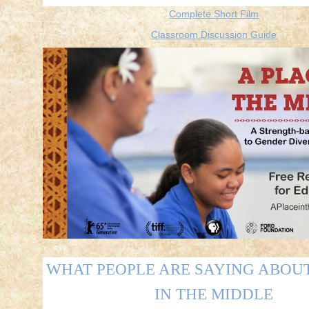
Complete Short Film
Classroom Discussion Guide
WHAT PEOPLE ARE SAYING ABOUT
IN THE MIDDLE