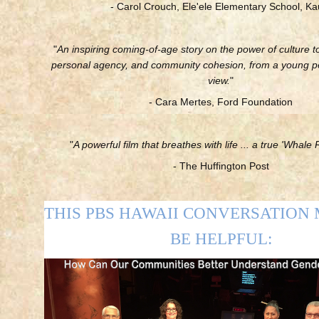
- Carol Crouch, Ele'ele Elementary School, Ka
"
An inspiring coming-of-age story on the power of culture to
personal agency, and community cohesion, from a young pe
view.
"
- Cara Mertes, Ford Foundation
"
A powerful film that breathes with life ... a true 'Whale R
- The Huffington Post
THIS PBS HAWAII CONVERSATION
BE HELPFUL: