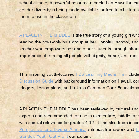
school climate, a powerful resource modeled on Hawaiian cultu
gender diversity is being made available for free to all interes
them to use in the classroom.
A PLACE IN THE MIDDLE
is the true story of a young girl w
leading the boys-only hula group at her Honolulu school, an
teacher who empowers her and other students through shari
importance of treating all people with dignity, honor, and resp
This inspiring youth-focused
PBS Learning Media film
includ
Discussion Guide
with background information on Hawaii, co
triggers, lesson plans, and links to Common Core Educationa
A PLACE IN THE MIDDLE has been reviewed by cultural and
experts and recommended for use in elementary, middle, and
with special relevance for grades 4-12. It has also been incor
Perspective for a Diverse America
anti-bias framework and
E
Gender: Youth Out Front
curriculum.