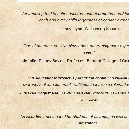
"
An amazing tool to help educators understand the need fo
each and every child regardless of gender expres
- Tracy Flynn, Welcoming Schools
"
One of the most positive films about the transgender expe
seen.
"
- Jennifer Finney Boylan, Professor, Barnard College of Col
"
This educational project is part of the continuing revival
awareness of kanaka maoli traditions that are so relevant i
- Puakea Nogelmeier, Hawai'inuaiakea School of Hawaiian 
of Hawaii
"
A valuable teaching tool for students of all ages, as well a
educators.
"