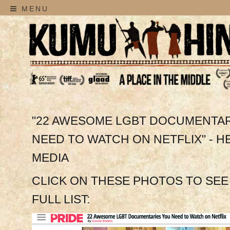
MENU
"22 AWESOME LGBT DOCUMENTAR
NEED TO WATCH ON NETFLIX" - H
MEDIA
CLICK ON THESE PHOTOS TO SEE
FULL LIST: