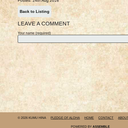
Posted: 24th Aug 2016
Back to Listing
LEAVE A COMMENT
Your name (required)
© 2026 KUMU HINA
PLEDGE OF ALOHA
HOME
CONTACT
ABOU
POWERED BY
ASSEMBLE