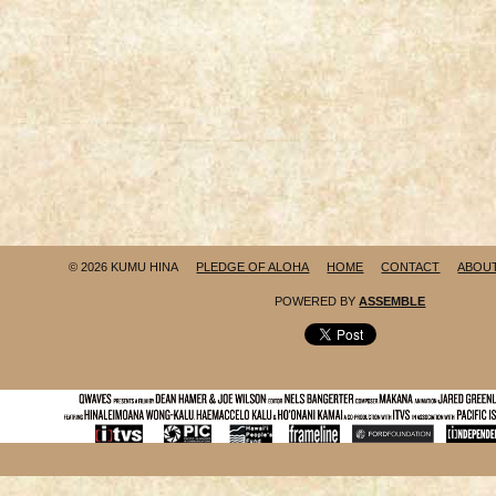
© 2026 KUMU HINA
PLEDGE OF ALOHA
HOME
CONTACT
ABOU
POWERED BY
ASSEMBLE