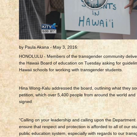
by Paula Akana - May 3, 2016:
HONOLULU -
Members of the transgender community delivere
the Hawaii Board of education on Tuesday asking for guidelin
Hawaii schools for working with transgender students.
Hina Wong-Kalu addressed the board, outlining what they sou
petition, which over 5,400 people from around the world and
signed.
“Calling on your leadership and calling upon the Department 
ensure that respect and protection is afforded to all of our st
public education system, especially with regards to our trans