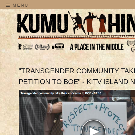
MENU
"TRANSGENDER COMMUNITY TAK
PETITION TO BOE" - KITV ISLAND