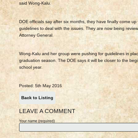
said Wong-Kalu.
DOE officials say after six months, they have finally come up 
guidelines to deal with the issues. They are now being revie
Attorney General.
Wong-Kalu and her group were pushing for guidelines in plac
graduation season. The DOE says it will be closer to the begi
school year.
Posted: 5th May 2016
Back to Listing
LEAVE A COMMENT
Your name (required)