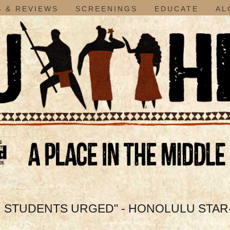
 & REVIEWS
SCREENINGS
EDUCATE
AL
 STUDENTS URGED" - HONOLULU STAR