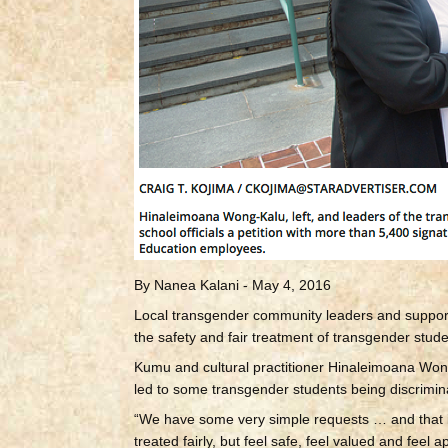
By Nanea Kalani - May 4, 2016
Local transgender community leaders and supporter
the safety and fair treatment of transgender stude
Kumu and cultural practitioner Hinaleimoana Wong
led to some transgender students being discrimina
“We have some very simple requests … and that is 
treated fairly, but feel safe, feel valued and feel 