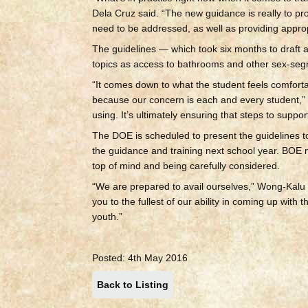
Dela Cruz said. “The new guidance is really to p
need to be addressed, as well as providing appro
The guidelines — which took six months to draft a
topics as access to bathrooms and other sex-segr
“It comes down to what the student feels comfortab
because our concern is each and every student,” 
using. It’s ultimately ensuring that steps to support
The DOE is scheduled to present the guidelines 
the guidance and training next school year. BOE 
top of mind and being carefully considered.
“We are prepared to avail ourselves,” Wong-Kalu
you to the fullest of our ability in coming up wit
youth.”
Posted: 4th May 2016
Back to Listing