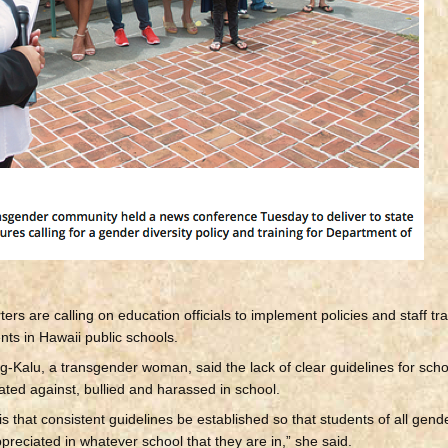
s are calling on education officials to implement policies and staff tra
nts in Hawaii public schools.
-Kalu, a transgender woman, said the lack of clear guidelines for sch
ted against, bullied and harassed in school.
that consistent guidelines be established so that students of all gend
appreciated in whatever school that they are in,” she said.