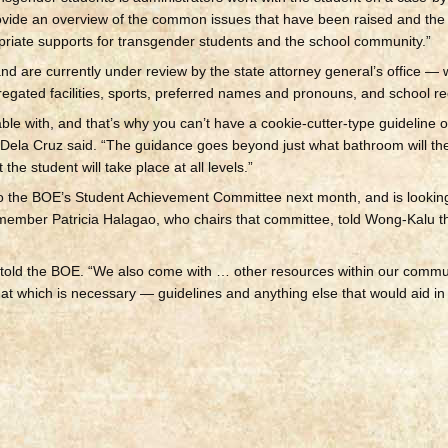
rovide an overview of the common issues that have been raised and the
priate supports for transgender students and the school community.”
nd are currently under review by the state attorney general’s office — w
egated facilities, sports, preferred names and pronouns, and school re
le with, and that’s why you can’t have a cookie-cutter-type guideline or
Dela Cruz said. “The guidance goes beyond just what bathroom will th
 the student will take place at all levels.”
to the BOE’s Student Achievement Committee next month, and is lookin
member Patricia Halagao, who chairs that committee, told Wong-Kalu th
 told the BOE. “We also come with … other resources within our commu
h that which is necessary — guidelines and anything else that would aid i