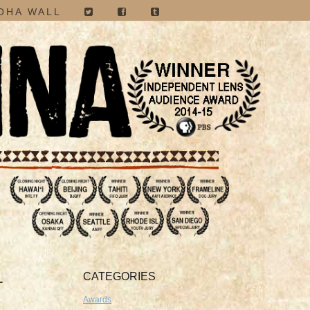
OHA WALL
CATEGORIES
-
Awards