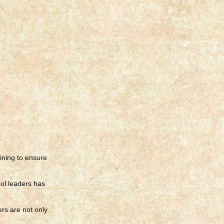
ining to ensure
ool leaders has
ers are not only