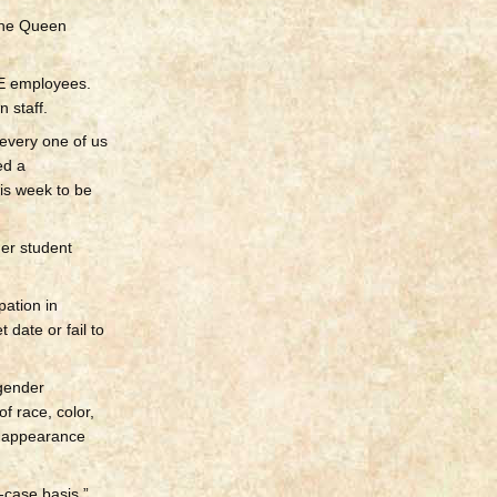
 the Queen
OE employees.
 staff.
every one of us
ed a
is week to be
mer student
ation in
 date or fail to
sgender
f race, color,
al appearance
-case basis,”