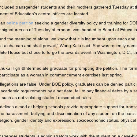
included transgender students and their mothers gathered Tuesday at
ent of Education’s central offices are located.
m an
online petition
seeking a gender diversity policy and training for D
0 signatures as of Tuesday afternoon, was handed to Board of Education
and the meaning of aloha, we know that it is incumbent upon each and 
at aloha can and shall prevail,” Wong-Kalu said. She was recently nam
ite House but chose to forgo the awards event in Washington, D.C., th
huku High &Intermediate graduate for prompting the petition. The for
 participate as a woman in commencement exercises last spring.
gations are false. Under BOE policy, graduates can be denied particip
cademic requirements by a set date, fail to pay financial debts by a set
 such as not violating student misconduct rules.
elines aimed at helping schools provide appropriate support for tran
the harassment, bullying and discrimination of any student on the basis o
y, religion, gender identity and expression, socioeconomic status, physic
ansgender students is administrators work with the student on a case-by