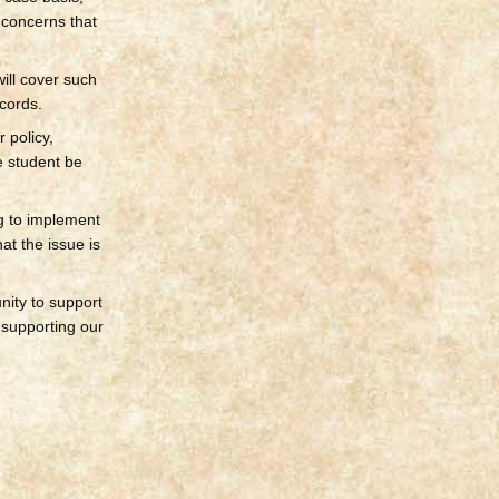
 concerns that
ill cover such
cords.
 policy,
e student be
g to implement
at the issue is
nity to support
n supporting our