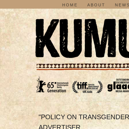
HOME
ABOUT
NEWS
"POLICY ON TRANSGENDER
ADVERTISER