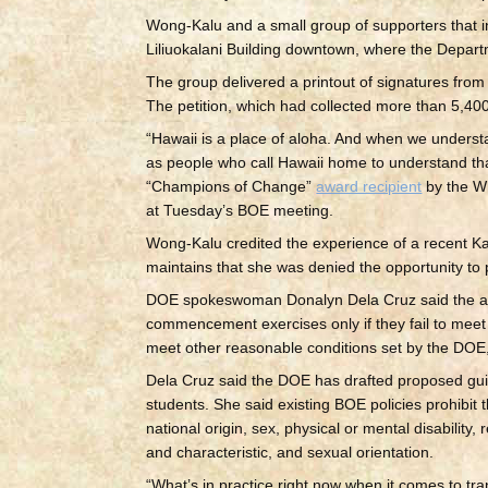
Wong-Kalu and a small group of supporters that 
Liliuokalani Building downtown, where the Departm
The group delivered a printout of signatures fro
The petition, which had collected more than 5,40
“Hawaii is a place of aloha. And when we underst
as people who call Hawaii home to understand th
“Champions of Change”
award recipient
by the Wh
at Tuesday’s BOE meeting.
Wong-Kalu credited the experience of a recent Ka
maintains that she was denied the opportunity to
DOE spokeswoman Donalyn Dela Cruz said the alle
commencement exercises only if they fail to meet a
meet other reasonable conditions set by the DOE,
Dela Cruz said the DOE has drafted proposed guid
students. She said existing BOE policies prohibit 
national origin, sex, physical or mental disabilit
and characteristic, and sexual orientation.
“What’s in practice right now when it comes to tr