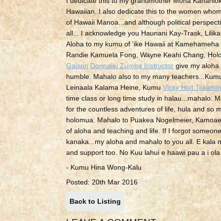
I dedicate this to my grandmother Mona Kananiok
Hawaiian. I also dedicate this to the women whom 
of Hawaii Manoa...and although political perspecti
all... I acknowledge you Haunani Kay-Trask, Lilika
Aloha to my kumu of ʻike Hawaii at Kamehameh
Randie Kamuela Fong, Wayne Keahi Chang, Holou
Gaison
Donnalei Zumba Instructor
give my aloha 
humble. Mahalo also to my many teachers...Ku
Leinaala Kalama Heine, Kumu
Vicky Holt Takami
time class or long time study in halau...mahalo. M
for the countless adventures of life, hula and 
holomua. Mahalo to Puakea Nogelmeier, Kamoae W
of aloha and teaching and life. If I forgot someone
kanaka...my aloha and mahalo to you all. E kala m
and support too. No Kuu lahui e haawi pau a i ol
- Kumu Hina Wong-Kalu
Posted: 20th Mar 2016
Back to Listing