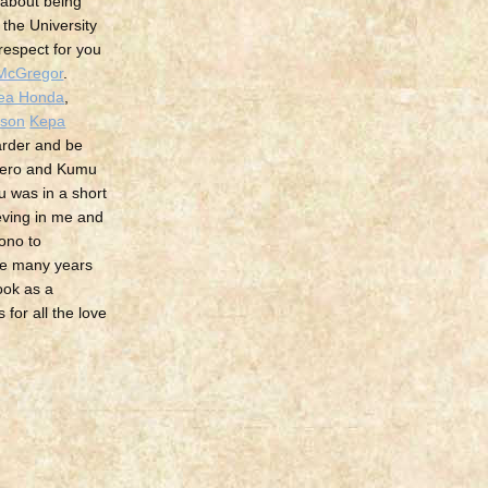
 about being
the University
 respect for you
McGregor
.
aea Honda
,
ison
Kepa
arder and be
mero and Kumu
u was in a short
ieving in me and
ono to
se many years
look as a
for all the love