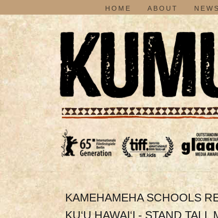
HOME
ABOUT
NEWS
KAMEHAMEHA SCHOOLS REND
KU‘U HAWAI‘I - STAND TALL 