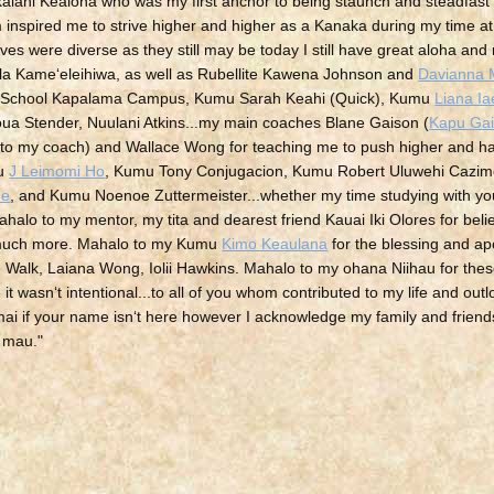
alani Kealoha who was my first anchor to being staunch and steadfast
inspired me to strive higher and higher as a Kanaka during my time at 
ves were diverse as they still may be today I still have great aloha and
la Kameʻeleihiwa, as well as
Rubellite Kawena Johnson and
Davianna 
a School Kapalama Campus, Kumu Sarah Keahi (Quick), Kumu
Liana I
a Stender, Nuulani Atkins...my main coaches Blane Gaison (
Kapu Ga
to my coach) and Wallace Wong for teaching me to push higher and h
mu
J Leimomi Ho
, Kumu Tony Conjugacion, Kumu Robert Uluwehi Cazi
ne
, and Kumu Noenoe Zuttermeister...whether my time studying with yo
ahalo to my mentor, my tita and dearest friend Kauai Iki Olores for bel
so much more. Mahalo to my Kumu
Kimo Keaulana
for the blessing and ap
alk, Laiana Wong, Iolii Hawkins. Mahalo to my ohana Niihau for the
 it wasnʻt intentional...to all of you whom contributed to my life and out
ai if your name isnʻt here however I acknowledge my family and friends 
a mau.
"