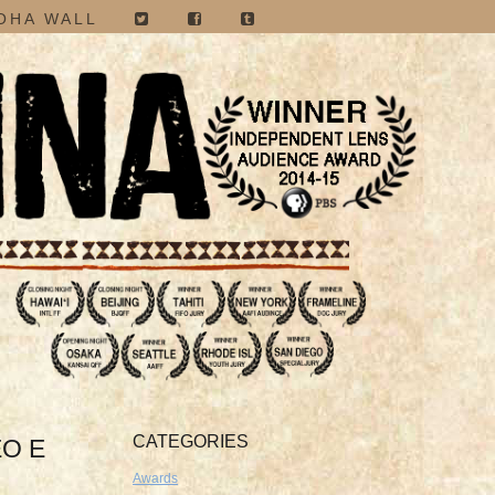
OHA WALL
CATEGORIES
EO E
Awards