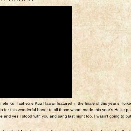
ele Ku Haaheo e Kuu Hawaii featured in the finale of this yearʻs Hoike
o for this wonderful honor to all those whom made this yearʻs Hoike po
 and yes I stood with you and sang last night too.
I wasnʻt going to but