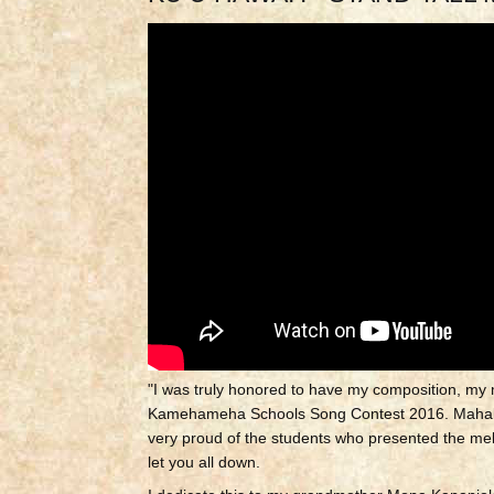
"I was truly honored to have my composition, my m
Kamehameha Schools Song Contest 2016.
Mahal
very proud of the students who presented the mele
let you all down.