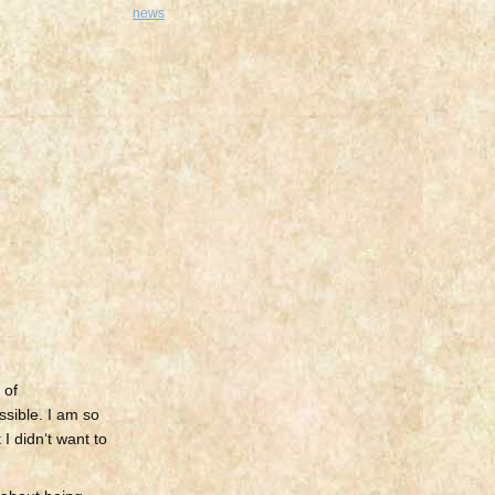
news
 of
ssible. I am so
 I didnʻt want to