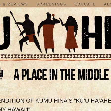
 & REVIEWS
SCREENINGS
EDUCATE
AL
ITION OF KUMU HINAʻS "KŪ‘U HA‘AH
MY HAWAI‘I"