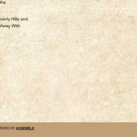
 the
verly Hills and
 Away With
ERED BY
ASSEMBLE