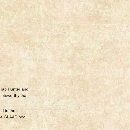
 Tab Hunter and
 noteworthy that
ld to the
“The GLAAD nod