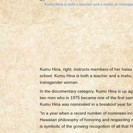
Kumu Hina, right, instructs members of her halau
school. Kumu Hina is both a teacher and a mahu,
transgender woman.
In the documentary category, Kumu Hina is up ag
two men who in 1975 became one of the first same-s
Kumu Hina was nominated in a breakout year for 
“In a year when a record number of nominees inc
Hawaiian philosophy of honoring and respecting
is symbolic of the growing recognition of all that