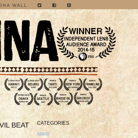
OHA WALL
CATEGORIES
VIL BEAT
Awards