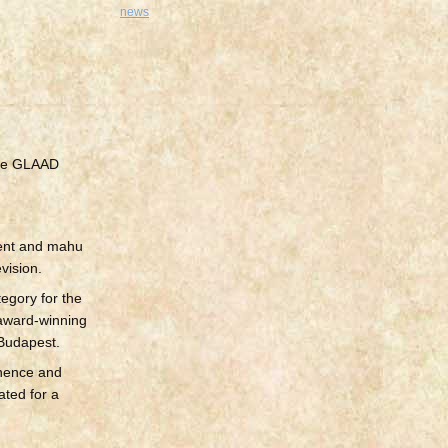
news
 the GLAAD
dent and mahu
vision.
tegory for the
 award-winning
 Budapest.
inence and
ated for a