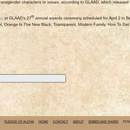
e transgender characters or issues, according to GLAAD, which released
th
on
at GLAAD’s 27
annual awards ceremony scheduled for April 2 in Be
rol, Orange Is The New Black, Transparent, Modern Family, How To Get
PLEDGE OF ALOHA
HOME
CONTACT
ABOUT
EMBED AND SHARE
POW