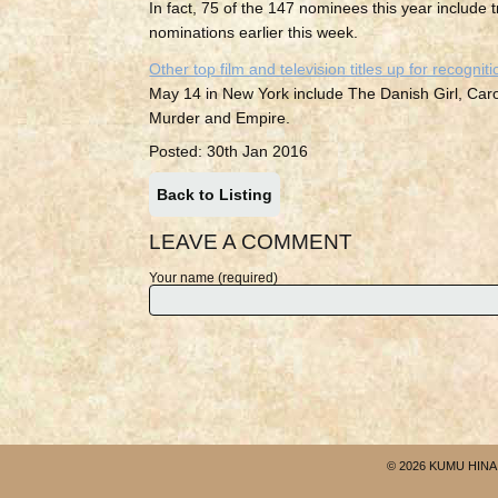
In fact, 75 of the 147 nominees this year includ
nominations earlier this week.
Other top film and television titles up for recogniti
May 14 in New York include The Danish Girl, Ca
Murder and Empire.
Posted: 30th Jan 2016
Back to Listing
LEAVE A COMMENT
Your name (required)
© 2026 KUMU HINA