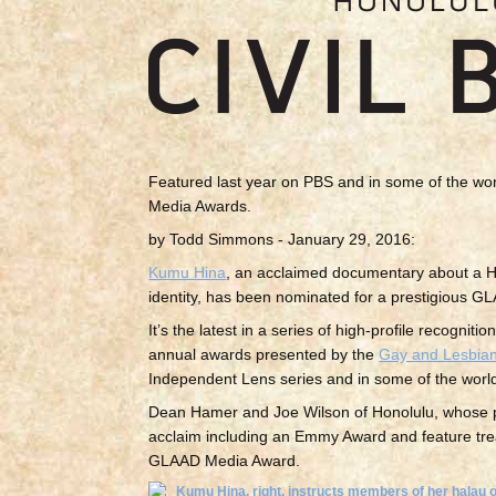
Featured last year on PBS and in some of the wor
Media Awards.
by Todd Simmons - January 29, 2016:
Kumu Hina
, an acclaimed documentary about a Ho
identity, has been nominated for a prestigious GL
It’s the latest in a series of high-profile recogni
annual awards presented by the
Gay and Lesbian
Independent Lens series and in some of the world’s
Dean Hamer and Joe Wilson of Honolulu, whose p
acclaim including an Emmy Award and feature trea
GLAAD Media Award.