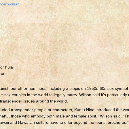
 or hula
 or
ainst four other nominees, including a biopic on 1950s-60s sex symbol
ex couples in the world to legally marry. Wilson said it’s particularly
transgender issues around the world.
luded transgender people or characters, Kumu Hina introduced the wor
 mahu, those who embody both male and female spirit,” Wilson said. 
 Hawaii and Hawaiian culture have to offer beyond the tourist brochures.”