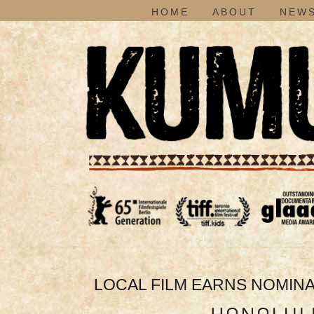
HOME
ABOUT
NEWS
LOCAL FILM EARNS NOMINAT