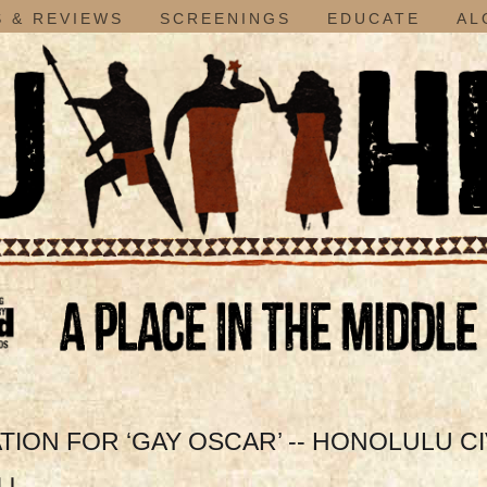
 & REVIEWS
SCREENINGS
EDUCATE
AL
ION FOR ‘GAY OSCAR’ -- HONOLULU CI