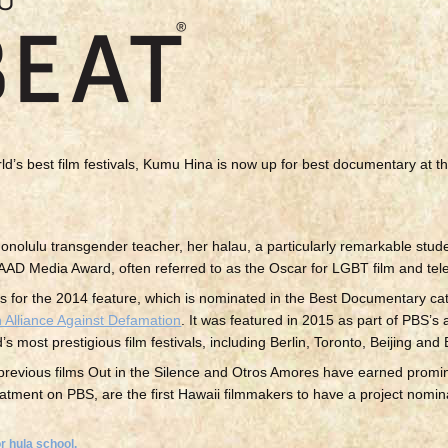
ld’s best film festivals, Kumu Hina is now up for best documentary at
nolulu transgender teacher, her halau, a particularly remarkable stu
AAD Media Award, often referred to as the Oscar for LGBT film and tele
tions for the 2014 feature, which is nominated in the Best Documentary ca
 Alliance Against Defamation
. It was featured in 2015 as part of PBS’s
 most prestigious film festivals, including Berlin, Toronto, Beijing and
revious films Out in the Silence and Otros Amores have earned prom
tment on PBS, are the first Hawaii filmmakers to have a project nomin