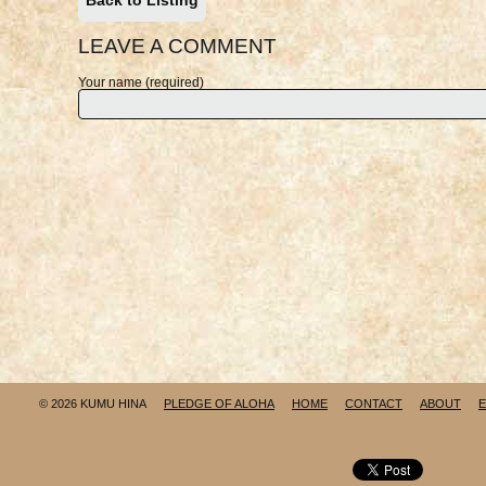
Back to Listing
LEAVE A COMMENT
Your name (required)
© 2026 KUMU HINA
PLEDGE OF ALOHA
HOME
CONTACT
ABOUT
E