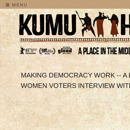
MENU
MAKING DEMOCRACY WORK -- A
WOMEN VOTERS INTERVIEW WIT