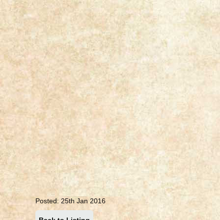
Posted: 25th Jan 2016