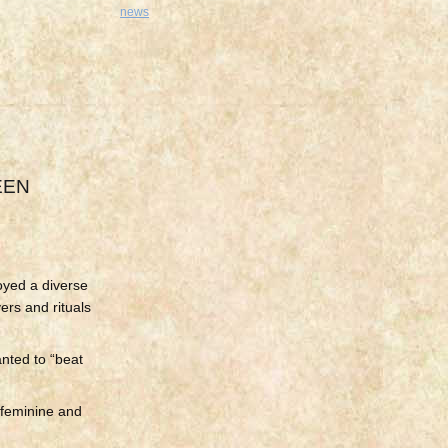
news
EEN
oyed a diverse
ers and rituals
nted to “beat
h feminine and