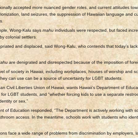
tionally accepted more nuanced gender roles, and current attitudes to
olonization, land seizures, the suppression of Hawaiian language and cu
s.
xample, Wong-Kalu says
mahu
individuals were respected, but faced incr
y colonial settlers.
priated and displaced, said Wong-Kalu, who contends that today’s lac
ahu
are denigrated and disrespected because of the imposition of forei
l of society in Hawaii, including workplaces, houses of worship and sc
 they can use can be a source of uncertainty for LGBT students.
n Civil Liberties Union of Hawaii, wants Hawaii’s Department of Educatio
 for LGBT students, and “whether forcing kids to use a separate restro
dentity or sex.”
ent of Education responded, “The Department is actively working with s
throom access. In the meantime, schools work with students who ident
sons face a wide range of problems from discrimination by employers, l