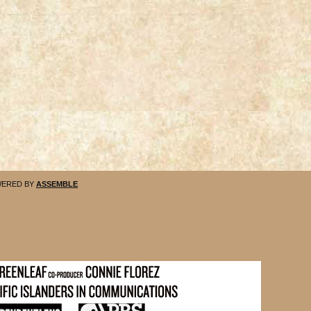
ERED BY
ASSEMBLE