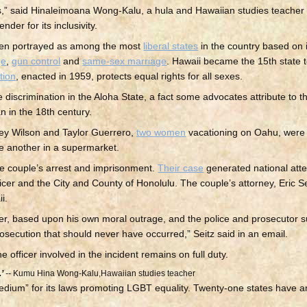
ns,” said Hinaleimoana Wong-Kalu, a hula and Hawaiian studies teacher
der for its inclusivity.
often portrayed as among the most
liberal states
in the country based on i
ge
,
gun control
and
same-sex marriage
. Hawaii became the 15th state t
tion
, enacted in 1959, protects equal rights for all sexes.
iscrimination in the Aloha State, a fact some advocates attribute to th
 in the 18th century.
ney Wilson and Taylor Guerrero,
two women
vacationing on Oahu, were
one another in a supermarket.
the couple’s arrest and imprisonment.
Their case
generated national atte
ficer and the City and County of Honolulu. The couple’s attorney, Eric Sei
i.
ner, based upon his own moral outrage, and the police and prosecutor s
prosecution that should never have occurred,” Seitz said in an email.
officer involved in the incident remains on full duty.
’
--
Kumu Hina Wong-Kalu,Hawaiian studies teacher
dium” for its laws promoting LGBT equality. Twenty-one states have a