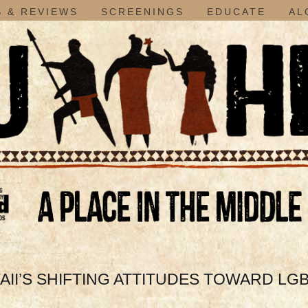
 & REVIEWS
SCREENINGS
EDUCATE
AL
I’S SHIFTING ATTITUDES TOWARD LGBT