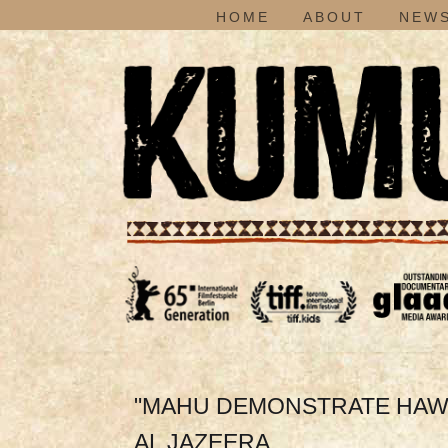
HOME
ABOUT
NEWS
"MAHU DEMONSTRATE HAWAI
AL JAZEERA