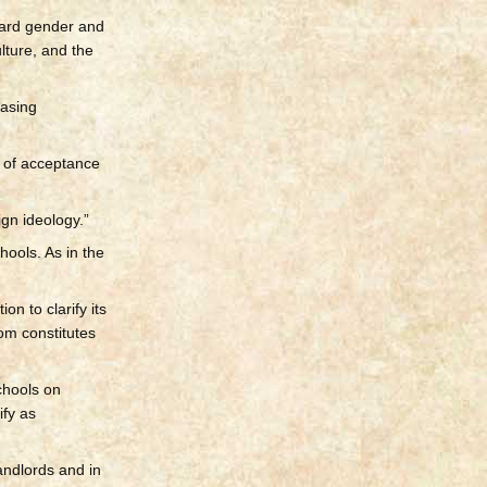
ward gender and
lture, and the
easing
k of acceptance
gn ideology.”
hools. As in the
n to clarify its
om constitutes
chools on
ify as
andlords and in