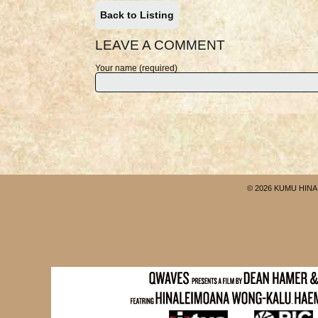
Back to Listing
LEAVE A COMMENT
Your name (required)
© 2026 KUMU HINA