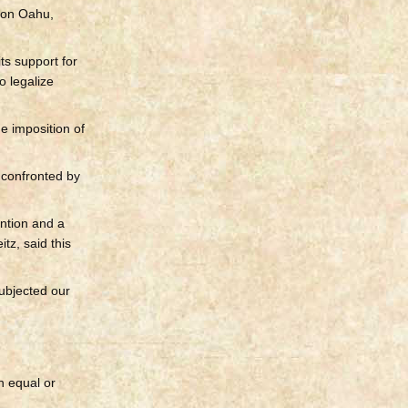
on Oahu,
ts support for
o legalize
e imposition of
 confronted by
ntion and a
tz, said this
ubjected our
n equal or