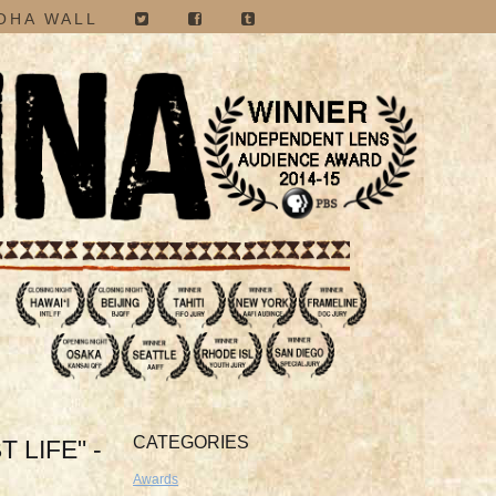
OHA WALL
CATEGORIES
 LIFE" -
Awards