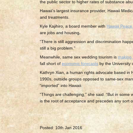
the public sector to higher rates of substance ab
Hawaii’s largest insurance provider, Hawaii Medi
and treatments.
Kyle Kajihiro, a board member with
Hawaii Peace 
are jobs and housing
.
“There is still aggression and discrimination happe
still a big problem.”
Meanwhile, same sex wedding tourism is
making 
fall short of
economic forecasts
by the University 
Kathryn Xian, a human rights advocate based in Ho
1990s, outside groups opposed to same-sex mar
“imported” into Hawaii.
“Things are challenging,” she said. “But in some w
is the root of acceptance and precedes any sort o
Posted: 10th Jan 2016