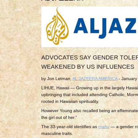
ADVOCATES SAY GENDER TOLER
WEAKENED BY US INFLUENCES
by Jon Letman,
AL JAZEERA AMERICA
- January
LIHUE, Hawaii — Growing up in the largely Hawai
upbringing that included attending Catholic, Morm
rooted in
Hawaiian spirituality.
However Young also recalled being an effeminate
the girl out of her.”
The 33-year-old identifies as
mahu
— a gender rol
masculine traits.