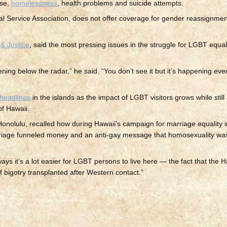
use,
homelessness
, health problems and suicide attempts.
cal Service Association, does not offer coverage for gender reassignme
& Justice
, said the most pressing issues in the struggle for LGBT equal
ning below the radar,” he said. “You don’t see it but it’s happening ever
headlines
in the islands as the impact of LGBT visitors grows while still
of Hawaii.
nolulu, recalled how during Hawaii’s campaign for marriage equality in
riage funneled money and an anti-gay message that homosexuality wa
ays it’s a lot easier for LGBT persons to live here — the fact that the 
f bigotry transplanted after Western contact.”