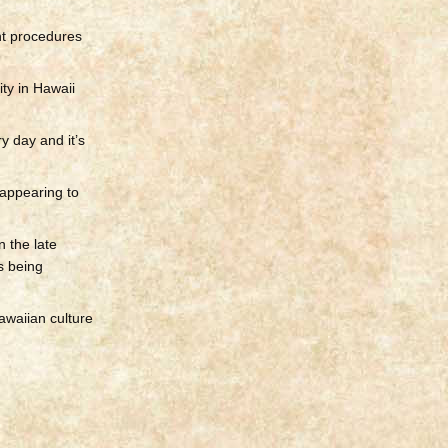
nt procedures
ity in Hawaii
y day and it’s
 appearing to
 the late
s being
Hawaiian culture