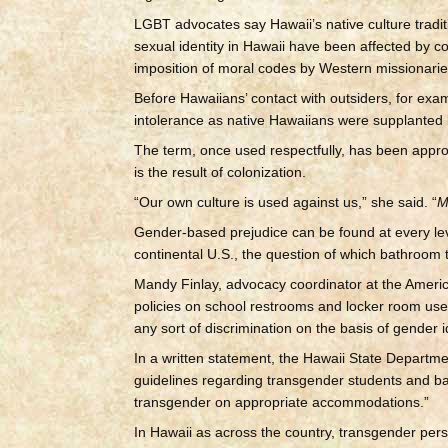
LGBT advocates say Hawaii’s native culture tradi
sexual identity in Hawaii have been affected by c
imposition of moral codes by Western missionarie
Before Hawaiians’ contact with outsiders, for e
intolerance as native Hawaiians were supplanted b
The term, once used respectfully, has been appro
is the result of colonization.
“Our own culture is used against us,” she said. “
M
Gender-based prejudice can be found at every leve
continental U.S., the question of which bathroom
Mandy Finlay, advocacy coordinator at the America
policies on school restrooms and locker room use
any sort of discrimination on the basis of gender i
In a written statement, the Hawaii State Departm
guidelines regarding transgender students and ba
transgender on appropriate accommodations.”
In Hawaii as across the country, transgender per