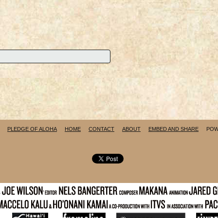
PLEDGE OF ALOHA
HOME
CONTACT
ABOUT
EMBED AND SHARE
POW