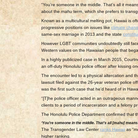
“You’re someone in the middle. That’s all it mea
about the
mahu
term, which she prefers to transgen
Known as a multicultural melting pot, Hawaii is 
progressive positions on issues like
climate chan
same-sex marriage in 2013 and the state
constitu
However LGBT communities undoubtedly still face d
Western values on the Hawaiian people that began
In a highly publicized case in March 2015, Court
an off-duty Honolulu police officer after kissing 
The encounter led to a physical altercation and 
lawsuit filed against the 26-year veteran police of
was the first such case that he’d heard of in Hawai
“[T]he police officer acted in an outrageous man
clients to a period of incarceration and a felony 
The Honolulu Police Department confirmed that the 
‘You’re someone in the middle. That’s all [
mahu
] means.
The Transgender Law Center
ranks Hawaii
as “me
higher ranking.