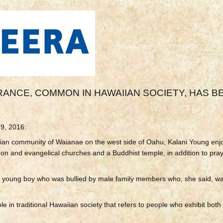
ANCE, COMMON IN HAWAIIAN SOCIETY, HAS B
 9, 2016:
ian community of Waianae on the west side of Oahu, Kalani Young enj
on and evangelical churches and a Buddhist temple, in addition to pray
 young boy who was bullied by male family members who, she said, wa
e in traditional
Hawaiian society that refers to people who exhibit bot