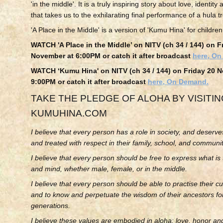
'in the middle'. It is a truly inspiring story about love, identi
that takes us to the exhilarating final performance of a hula t
'A Place in the Middle' is a version of 'Kumu Hina' for children
WATCH 'A Place in the Middle’ on NITV (ch 34 / 144) on F
November at 6:00PM
or catch it after broadcast
here, O
WATCH
‘Kumu Hina'
on NITV (ch 34 / 144) on Friday 20 
9:00PM
or catch it after broadcast
here, On Demand.
TAKE THE PLEDGE OF ALOHA BY VISITI
KUMUHINA.COM
I believe that every person has a role in society, and deserve
and treated with respect in their family, school, and communit
I believe that every person should be free to express what is t
and mind, whether male, female, or in the middle.
I believe that every person should be able to practise their cul
and to know and perpetuate the wisdom of their ancestors for
generations.
I believe these values are embodied in aloha: love, honor and 