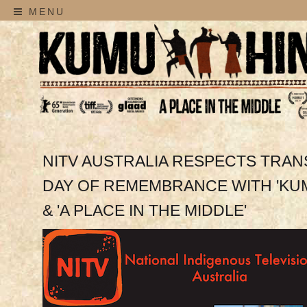
MENU
NITV AUSTRALIA RESPECTS TRA
DAY OF REMEMBRANCE WITH 'KUM
& 'A PLACE IN THE MIDDLE'