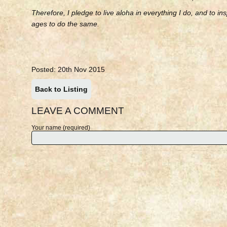
Therefore, I pledge to live aloha in everything I do, and to ins
ages to do the same.
Posted: 20th Nov 2015
Back to Listing
LEAVE A COMMENT
Your name (required)