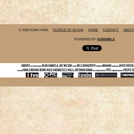
© 2026 KUMU HINA
PLEDGE OF ALOHA
HOME
CONTACT
ABOU
POWERED BY
ASSEMBLE