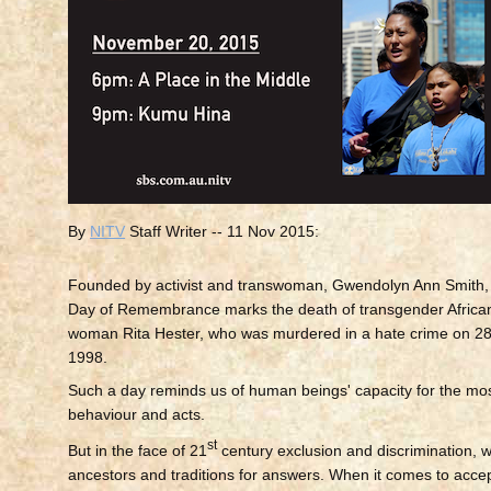
By
NITV
Staff Writer
-- 11 Nov 2015:
Founded by activist and transwoman, Gwendolyn Ann Smith,
Day of Remembrance marks the death of transgender Africa
woman Rita Hester, who was murdered in a hate crime on 
1998.
Such a day reminds us of human beings' capacity for the mo
behaviour and acts.
st
But in the face of 21
century exclusion and discrimination, w
ancestors and traditions for answers. When it comes to acce