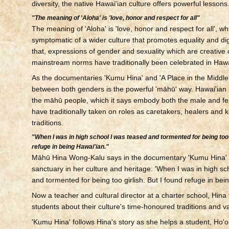
diversity, the native Hawai'ian culture offers powerful lessons
"The meaning of 'Aloha' is 'love, honor and respect for all"
The meaning of 'Aloha' is 'love, honor and respect for all', w
symptomatic of a wider culture that promotes equality and di
that, expressions of gender and sexuality which are creative o
mainstream norms have traditionally been celebrated in Hawai
As the documentaries 'Kumu Hina' and 'A Place in the Middle' 
between both genders is the powerful 'māhū' way. Hawai'ian 
the māhū people, which it says embody both the male and fe
have traditionally taken on roles as caretakers, healers and 
traditions.
"When I was in high school I was teased and tormented for being too g
refuge in being Hawai'ian."
Māhū Hina Wong-Kalu says in the documentary 'Kumu Hina' 
sanctuary in her culture and heritage: 'When I was in high sc
and tormented for being too girlish. But I found refuge in bei
Now a teacher and cultural director at a charter school, Hina
students about their culture's time-honoured traditions and v
'Kumu Hina' follows Hina's story as she helps a student, Ho'o