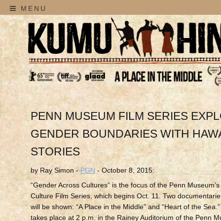
MENU
PENN MUSEUM FILM SERIES EXP
GENDER BOUNDARIES WITH HAWA
STORIES
by Ray Simon -
PGN
- October 8, 2015:
“Gender Across Cultures” is the focus of the Penn Museum’
Culture Film Series, which begins Oct. 11. Two documentari
will be shown: “A Place in the Middle” and “Heart of the Sea.
takes place at 2 p.m. in the Rainey Auditorium of the Penn 