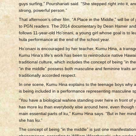
guys surfing,” Pourshariati said. “She stepped right into it, a
strong, powerful person.”
That afternoon’s other film, “A Place in the Middle,” will be of 
to PGN readers. The 2014 documentary by Dean Hamer and
follows 11-year-old Ho’onani, a young girl whose goal is to le
hula performance at the end of the school year.
Ho’onani is encouraged by her teacher, Kumu Hina, a tran
Kumu Hina’s life’s work has been to reintroduce native Hawaii
traditional culture, which includes the concept of being “in th
“in the middle” possess both masculine and feminine traits 
traditionally accorded respect.
In one scene, Kumu Hina explains to the teenage boys why a 
is being included in a performance representing masculine spir
“You have a biological wahine standing over here in front of
has more ku than everybody else around here, even though 
main essential parts of ku,” Kumu Hina says. “But in her mind
she has ku.”
The concept of being “in the middle” is just one manifestatio
phenomenon, according to William Wierzbowski, who works a