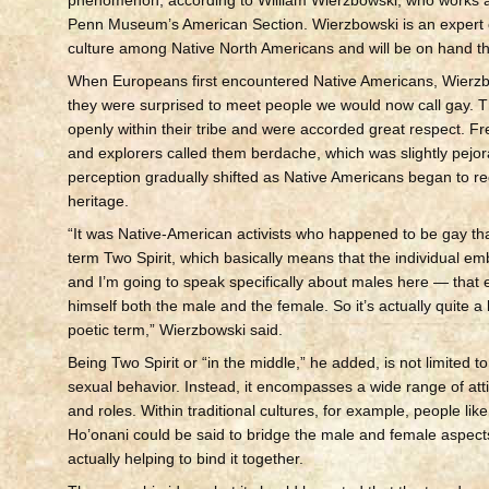
Penn Museum’s American Section. Wierzbowski is an expert 
culture among Native North Americans and will be on hand th
When Europeans first encountered Native Americans, Wierzb
they were surprised to meet people we would now call gay. T
openly within their tribe and were accorded great respect. F
and explorers called them berdache, which was slightly pejor
perception gradually shifted as Native Americans began to re
heritage.
“It was Native-American activists who happened to be gay tha
term Two Spirit, which basically means that the individual e
and I’m going to speak specifically about males here — that
himself both the male and the female. So it’s actually quite a 
poetic term,” Wierzbowski said.
Being Two Spirit or “in the middle,” he added, is not limited to
sexual behavior. Instead, it encompasses a wide range of atti
and roles. Within traditional cultures, for example, people l
Ho’onani could be said to bridge the male and female aspects
actually helping to bind it together.