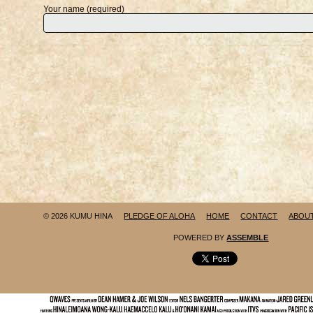
Your name (required)
© 2026 KUMU HINA
PLEDGE OF ALOHA
HOME
CONTACT
ABOU
POWERED BY
ASSEMBLE