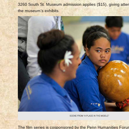
3260 South St. Museum admission applies ($15), giving atte
the museum’s exhibits.
The film series is cosponsored by the Penn Humanities Foru