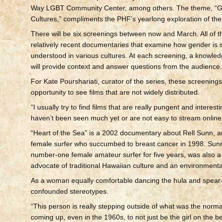
Way LGBT Community Center, among others. The theme, “G
Cultures,” compliments the PHF’s yearlong exploration of the 
There will be six screenings between now and March. All of th
relatively recent documentaries that examine how gender is
understood in various cultures. At each screening, a knowle
will provide context and answer questions from the audience
For Kate Pourshariati, curator of the series, these screenings
opportunity to see films that are not widely distributed.
“I usually try to find films that are really pungent and interesti
haven’t been seen much yet or are not easy to stream online,
“Heart of the Sea” is a 2002 documentary about Rell Sunn, 
female surfer who succumbed to breast cancer in 1998. Sunn
number-one female amateur surfer for five years, was also a
advocate of traditional Hawaiian culture and an environmental
As a woman equally comfortable dancing the hula and spear-
confounded stereotypes.
“This person is really stepping outside of what was the norma
coming up, even in the 1960s, to not just be the girl on the 