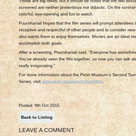
Those are big ideas, but it should be noted that the two doc
screened are neither pretentious nor didactic. On the contrar
colorful, eye-opening and fun to watch.
Pourshariati hopes that the film series will prompt attendees
receptive and respectful of other people and to consider new
also wants them to enjoy themselves. Movies are an ideal m
accomplish both goals.
After a screening, Pourshariati said, “Everyone has somethi
You’ve already seen the film together, so now you can talk abou
really invigorating.”
For more information about the Penn Museum’s Second Sund
Series, visit
www.penn.museum/culturefilms
.
Posted: 9th Oct 2015
Back to Listing
LEAVE A COMMENT