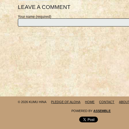
LEAVE A COMMENT
Your name (required)
© 2026 KUMU HINA
PLEDGE OF ALOHA
HOME
CONTACT
ABOU
POWERED BY
ASSEMBLE