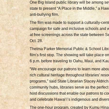
One Big Island public library will be among se
state to present “A Place in the Middle,” a Ha
anti-bullying film.
The film was made to support a culturally-cen
campaign for safe and inclusive schools and 
at free screenings across the state between S
Oct. 28.
Thelma Parker Memorial Public & School Libra
film’s first stop. The showing will take place o
6 p.m. before traveling to Oahu, Maui, and Kau
“We encourage our patrons to learn more abou
rich cultural heritage throughout libraries’ res
programs,” said State Librarian Stacey Aldrich
community hubs, libraries serve as the perfect
host discussions that enable our patrons to co
and celebrate Hawai’i’s indigenous and divers
The one-hour program, created by Kumu Hin