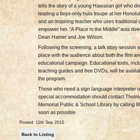
tells the story of a young Hawaiian girl who d
leading a boys-only hula troupe at her Honolu
and an inspiring teacher who uses traditional c
empower her. “A Place in the Middle” was dire
Dean Hamer and Joe Wilson.
Following the screening, a talk story session w
place with the audience about both the film an
educational campaign. Educational tools, incl
teaching guides and free DVDs, will be availa
the program.
Those who need a sign language interpreter o
special accommodation should contact Thelm
Memorial Public & School Library by calling 
soon as possible.
Posted: 11th Sep 2015
Back to Listing