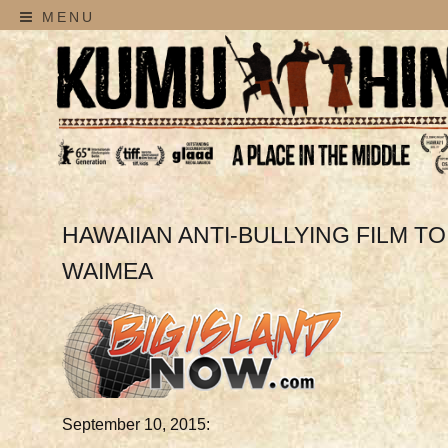
MENU
HAWAIIAN ANTI-BULLYING FILM T
WAIMEA
September 10, 2015: