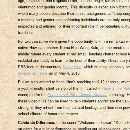
age, religious or non-religious belief, national origin, family situation
orientation and gender identity. This diversity is especially vibrant 
where many people describe their ethnic background as “chop suey,
a minority and gender-nonconforming individuals are not only acce
respected and admired for their important role in perpetuating cult
traditions.
For two years, we were given the opportunity to film a remarkable
native Hawaiian teacher, Kumu Hina Wong-Kalu, as she created a “
middle” where every student at her small Honolulu charter school f
included and ready to learn to the best of their ability. Hina's story 
PBS feature documentary
Kumu Hina
, which is being nationally b
Independent Lens
as of May 4, 2015.
But we also wanted to bring Hina's teaching to K-12 schools, whic
a youth-friendly, short version of the film called
A Place in the Mid
excerpted for the
Perspectives for a Diverse America
anthology. H
these video clips can be used to help students appreciate the value
strengths they inherit from their cultural heritage and their own pow
school climate of honor and respect.
Celebrate Difference.
In the scene “Welcome to Hawai'i,” Kumu Hi
students for a hula performance by handing out lei necklaces, yell