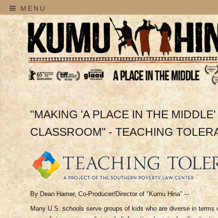
MENU
"MAKING 'A PLACE IN THE MIDDLE'
CLASSROOM" - TEACHING TOLER
--
By Dean Hamer, Co-Producer/Director of "Kumu Hina"
Many U.S. schools serve groups of kids who are diverse in terms of