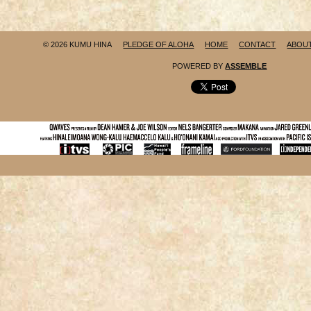
© 2026 KUMU HINA
PLEDGE OF ALOHA
HOME
CONTACT
ABOU
POWERED BY
ASSEMBLE