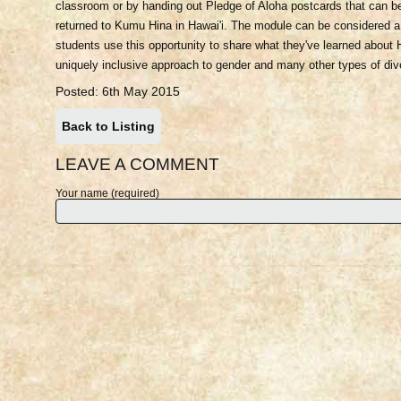
classroom or by handing out Pledge of Aloha postcards that can b
returned to Kumu Hina in Hawai'i. The module can be considered a
students use this opportunity to share what they've learned about H
uniquely inclusive approach to gender and many other types of dive
Posted: 6th May 2015
Back to Listing
LEAVE A COMMENT
Your name (required)