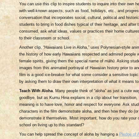
You can use this clip to inspire students to inquire into their own he
with well-known aspects, such as food, holidays, etc., and progres
conversation that incorporates social, cultural, political and histor
students to bring in food dishes typical of their heritage, and afte
consumed, ask what ideas, values or practices their home cultures
to their classroom or school.
Another clip, “Hawaiians Live in Aloha,” uses Polynesian-style anim
the history of how early Hawaiians respected and admired people 
female spirits, giving them the special name of
māhū
. Asking stude
images from this animated portrayal of Hawaiian history prior to an
film is a good ice-breaker for what some consider a sensitive topic
by asking them to draw their own interpretation of what it means to 
Teach With Aloha
. Many people think of “aloha” as just a cute way
goodbye, but as Kumu Hina explains in a clip about her transition,
meaning is to have love, honor and respect for everyone. Ask stu
characters in the film demonstrate aloha, and then how they do (or
demonstrate it themselves. Most important, how do you rate your
school on living up to this standard?
You can help spread the concept of aloha by hanging a
Pledge of 