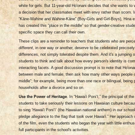
white for girls. But 11-year-old Ho'onani decides that she wants t
a decision that her classmates meet with envy rather than scorn. I
“Kāne-Wahine and Wahine-Kāne”
(Boy-Girls and Girl-Boys), Hina e
has created this “place in the middle” so that gender-creative stud
specific space they can call their own.
These clips are a reminder to teachers that students who are perc
different
, in one way or another, deserve to be celebrated precisely
differences, not simply tolerated despite them. And it's a jumping o
students to think and talk about how every person's identity is com
interacting facets. A good discussion prompt is to note that Ho'onan
between male and female, then ask how many other ways people c
middle”; for example, being more than one race or bilingual, being 
households after a divorce and so on.
Use the Power of Heritage
. In “Hawai'i Poniʻī,” the principal of t
students to take seriously their lessons on Hawaiian culture becau
to sing ‘Hawai'i Poniʻī’ (the Hawaiian national anthem) in our scho
pledge allegiance to the flag that took over Hawai'i.” Her approach
of the film, even the students who began the year with little ent
full participants in the school's activities.