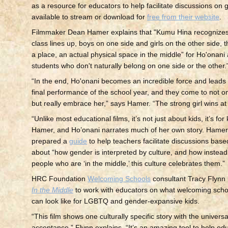
as a resource for educators to help facilitate discussions on g
available to stream or download for
free from their website
.
Filmmaker Dean Hamer explains that "Kumu Hina recognizes
class lines up, boys on one side and girls on the other side, 
a place, an actual physical space in the middle” for Ho'onani
students who don't naturally belong on one side or the other.
“In the end, Ho'onani becomes an incredible force and leads 
final performance of the school year, and they come to not on
but really embrace her,” says Hamer. “The strong girl wins at
“Unlike most educational films, it’s not just about kids, it’s for
Hamer, and Ho’onani narrates much of her own story. Hame
prepared a
guide
to help teachers facilitate discussions base
about “how gender is interpreted by culture, and how instead 
people who are ‘in the middle,’ this culture celebrates them.”
HRC Foundation
Welcoming Schools
consultant Tracy Flynn
In the Middle
to work with educators on what welcoming sch
can look like for LGBTQ and gender-expansive kids.
“This film shows one culturally specific story with the univer
acceptance,” Flynn explains. “It’s an amazing tool to help ed