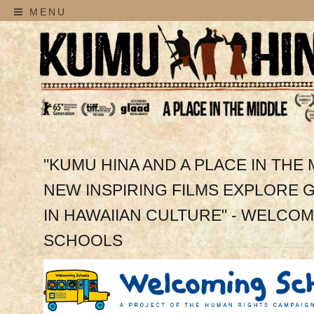
MENU
"KUMU HINA AND A PLACE IN THE 
NEW INSPIRING FILMS EXPLORE
IN HAWAIIAN CULTURE" - WELCO
SCHOOLS