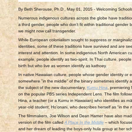
By Beth Sherouse, Ph.D., May 01, 2015 - Welcoming School
Numerous indigenous cultures across the globe have traditio
a third gender, people who don’t fit within traditional gender
we might now call transgender.
While European colonialism sought to suppress or marginali
identities, some of these traditions have survived and are s
interest and attention. In some indigenous North American cul
example, people identify as two-spirit. In Thai culture, peopl
birth but who live as women identify as kathoey.
In native Hawaiian culture, people whose gender identity or e
somewhere "in the middle" of the binary sometimes identify 
the subject of the new documentary,
Kumu Hina
, premiering
on the popular PBS series Independent Lens. The film follows
Hina, a teacher (or a Kumu in Hawaiian) who identifies as m
year-old student, Ho’onani, who describes herself as “in the 
The filmmakers, Joe Wilson and Dean Hamer have also made
version of the film called
A Place In the Middle
– which focus
and her dream of leading the boys-only hula group at her sch