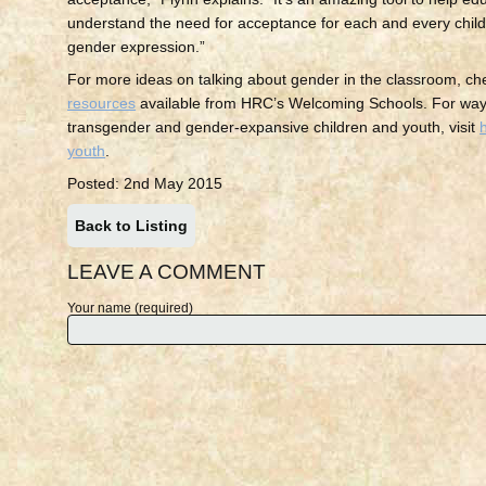
understand the need for acceptance for each and every child
gender expression.”
For more ideas on talking about gender in the classroom, ch
resources
available from HRC’s Welcoming Schools. For way
transgender and gender-expansive children and youth, visit
youth
.
Posted: 2nd May 2015
Back to Listing
LEAVE A COMMENT
Your name (required)