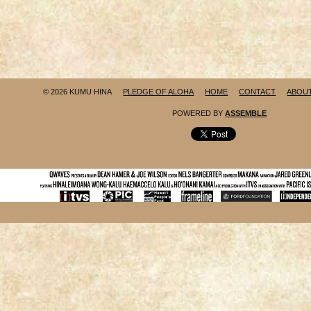
© 2026 KUMU HINA
PLEDGE OF ALOHA
HOME
CONTACT
ABOU
POWERED BY
ASSEMBLE