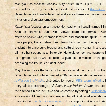
Mark your calendar for Monday, May 4 from 10 to 11 p.m. (EST)!
Lens
will be hosting the national broadcast premiere of
Kumu Hina
Dean Hamer and Joe Wilson that addresses themes of gender divers
inclusion and cultural empowerment.
Kumu Hina
focuses on a transgender teacher in Hawaii named Hi
Kalu, also known as Kumu Hina. Viewers learn about
māhū
, a Haw
refers to people who embrace feminine and masculine spirits. Kum
these people; the film describes Hina’s transition from being a tim
student into a profound teacher and cultural icon. Kumu Hina is als
all-male hula troupe at an inner-city Honolulu school and suppor
sixth-grade student who occupies “a place in the middle” on the 
becoming the troupe’s student leader.
May 4 also marks the launch of an educational campaign from the
Hina
. Hamer and Wilson created a 30-minute educational version 
A Place in the Middle
, distributed for free on
PBS LearningMedia
. 
story takes center stage in
A Place in the Middle
. Viewers can co
their schools more inclusive and welcoming by taking a
#Pledgeof
expression of love, honor and respect for all. Additional education
found in the
free discussion guide
that accompanies
A Place in th