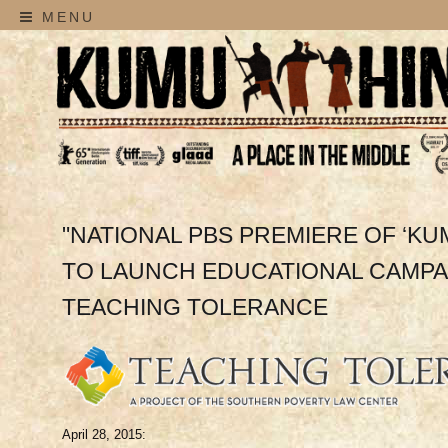
MENU
"NATIONAL PBS PREMIERE OF ‘KU
TO LAUNCH EDUCATIONAL CAMPAI
TEACHING TOLERANCE
April 28, 2015: