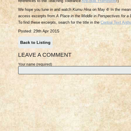
references to the Teaching Tolerance
Anti-bias Framework
!)
We hope you tune in and watch
Kumu Hina
on May 4! In the mean
access excerpts from
A Place in the Middle
in
Perspectives for a
To find these excerpts, search for the title in the
Central Text Anth
Posted: 29th Apr 2015
Back to Listing
LEAVE A COMMENT
Your name (required)