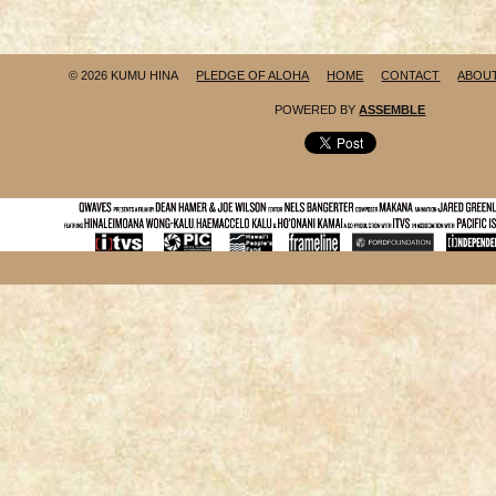
© 2026 KUMU HINA
PLEDGE OF ALOHA
HOME
CONTACT
ABOU
POWERED BY
ASSEMBLE